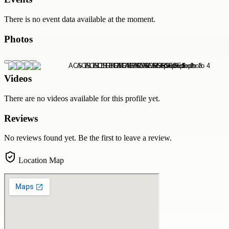
There is no event data available at the moment.
Photos
Videos
There are no videos available for this profile yet.
Reviews
No reviews found yet. Be the first to leave a review.
Location Map