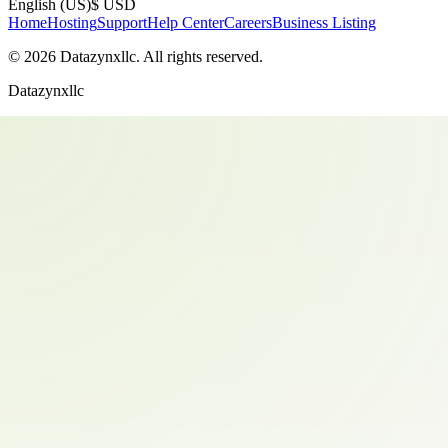
English (US)
$ USD
Home
Hosting
Support
Help Center
Careers
Business Listing
©
2026
Datazynxllc
. All rights reserved.
Datazynxllc