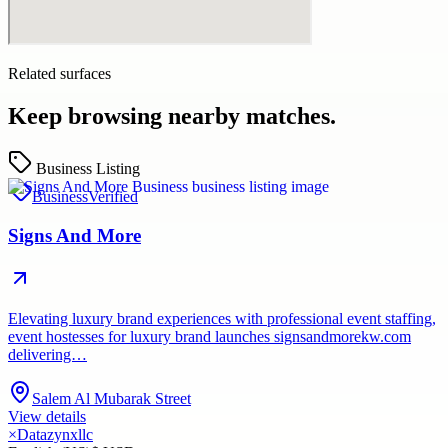
Related surfaces
Keep browsing nearby matches.
Business Listing
Business
Verified
Signs And More
Elevating luxury brand experiences with professional event staffing,
event hostesses for luxury brand launches signsandmorekw.com
delivering…
Salem Al Mubarak Street
View details
×
Datazynxllc