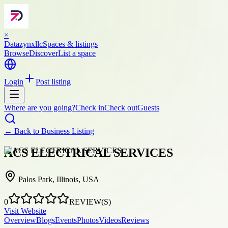
×
Datazynxllc
Spaces & listings
Browse
Discover
List a space
Login
Post listing
Where are you going?
Check in
Check out
Guests
← Back to
Business Listing
ACS ELECTRICAL SERVICES
Palos Park, Illinois, USA
0
REVIEW(S)
Visit Website
Overview
Blogs
Events
Photos
Videos
Reviews