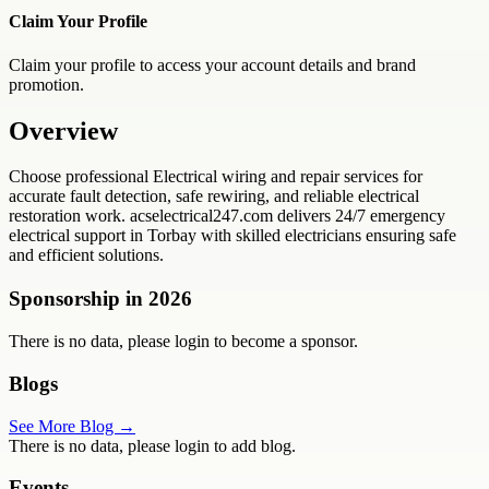
Claim Your Profile
Claim your profile to access your account details and brand
promotion.
Overview
Choose professional Electrical wiring and repair services for
accurate fault detection, safe rewiring, and reliable electrical
restoration work. acselectrical247.com delivers 24/7 emergency
electrical support in Torbay with skilled electricians ensuring safe
and efficient solutions.
Sponsorship in
2026
There is no data, please login to become a sponsor.
Blogs
See More Blog →
There is no data, please login to add blog.
Events