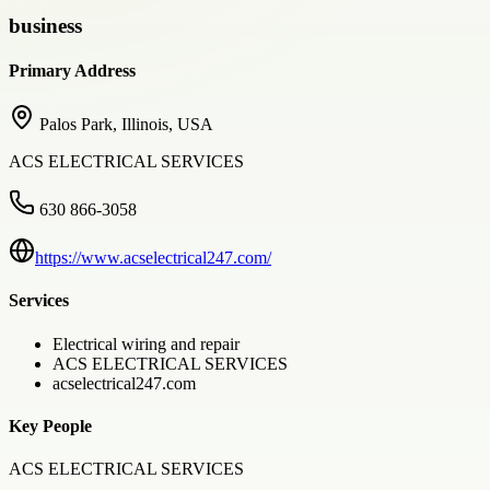
business
Primary Address
Palos Park, Illinois, USA
ACS ELECTRICAL SERVICES
630 866-3058
https://www.acselectrical247.com/
Services
Electrical wiring and repair
ACS ELECTRICAL SERVICES
acselectrical247.com
Key People
ACS ELECTRICAL SERVICES