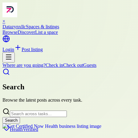
×
Datazynxllc
Spaces & listings
Browse
Discover
List a space
Login
Post listing
Where are you going?
Check in
Check out
Guests
Search
Browse the latest posts across every task.
Search
Health
Verified