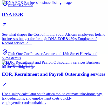
Business
Verified
DNA EOR
See what shapes the Cost of hiring South African employees Ireland
businesses budget for through DNA EOR&#39;s Employer of
Record service. d…
Club One Cnr Pinaster Avenue and 18th Street Hazelwood
View details
Business
Verified
EOR, Recruitment and Payroll Outsourcing services
Use a salary calculator south africa tool to estimate take-home pay,
tax deductions, and employment costs quickly.
employerofrecordsouthafri…