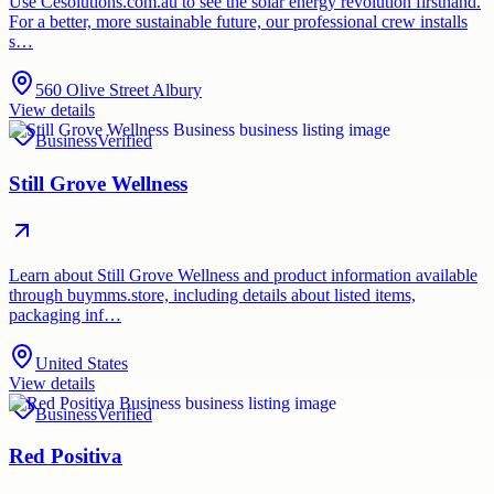
Use Cesolutions.com.au to see the solar energy revolution firsthand.
For a better, more sustainable future, our professional crew installs
s…
560 Olive Street Albury
View details
Business
Verified
Still Grove Wellness
Learn about Still Grove Wellness and product information available
through buymms.store, including details about listed items,
packaging inf…
United States
View details
Business
Verified
Red Positiva