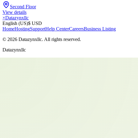
Second Floor
View details
×
Datazynxllc
English (US)
$ USD
Home
Hosting
Support
Help Center
Careers
Business Listing
©
2026
Datazynxllc
. All rights reserved.
Datazynxllc