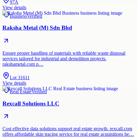
97A
View details
Business
Verified
Raksha Metal (M) Sdn Bhd
Ensure proper handling of materials with reliable waste disposal
services tailored for industrial and demolition projects.
rakshametal.com p…
Lot 31611
View details
Real Estate
Verified
Rexcall Solutions LLC
Cost effective data solutions support real estate growth. rexcall.com
offers affordable skip tracing service for real estate acquisitions he…