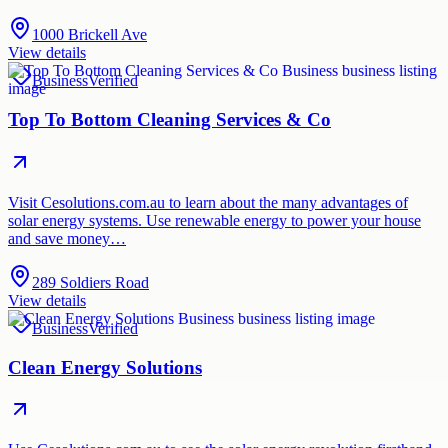
1000 Brickell Ave
View details
Business
Verified
Top To Bottom Cleaning Services & Co
Visit Cesolutions.com.au to learn about the many advantages of
solar energy systems. Use renewable energy to power your house
and save money…
289 Soldiers Road
View details
Business
Verified
Clean Energy Solutions