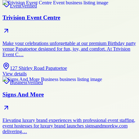
Event
Verified
Trivision Event Centre
Make your celebrations unforgettable at our premium Birthday party
venue Papatoetoe designed for fun, joy, and comfort. At Trivision
Event C…
127 Shirley Road Papatoetoe
View details
Business
Verified
Signs And More
Elevating luxury brand experiences with professional event staffing,
event hostesses for luxury brand launches signsandmorekw.com
delivering…