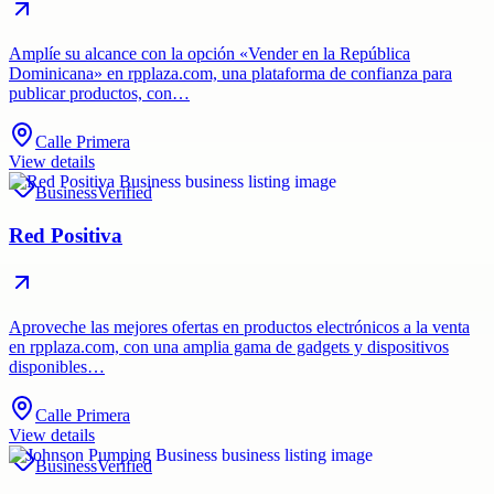
Amplíe su alcance con la opción «Vender en la República
Dominicana» en rpplaza.com, una plataforma de confianza para
publicar productos, con…
Calle Primera
View details
Business
Verified
Red Positiva
Aproveche las mejores ofertas en productos electrónicos a la venta
en rpplaza.com, con una amplia gama de gadgets y dispositivos
disponibles…
Calle Primera
View details
Business
Verified