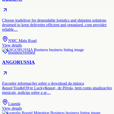
Choose trudeliver for dependable logistics and shipping solutions
designed to keep deliveries efficient and organized..com provides
reliable…
NMC Main Road
View details
Business
Verified
ANGORUSSIA
Encontre informações sobre o download da música
&quot;You&#39;re Lucky&quot;, de Pérola, bem como atualizações
musicais, notícias sobre a ar…
Luanda
View details