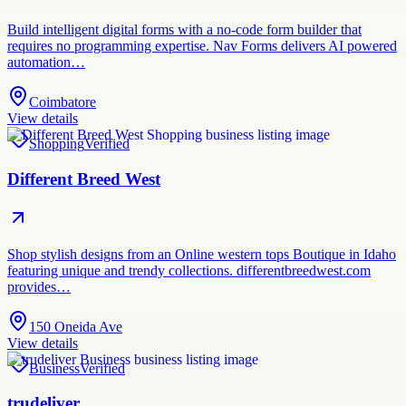
Build intelligent digital forms with a no-code form builder that
requires no programming expertise. Nav Forms delivers AI powered
automation…
Coimbatore
View details
Shopping
Verified
Different Breed West
Shop stylish designs from an Online western tops Boutique in Idaho
featuring unique and trendy collections. differentbreedwest.com
provides…
150 Oneida Ave
View details
Business
Verified
trudeliver