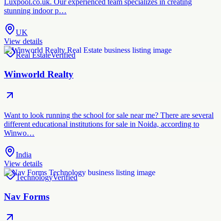
Luxpool.co.uk. Our experienced team specializes in creating
stunning indoor p…
UK
View details
Real Estate
Verified
Winworld Realty
Want to look running the school for sale near me? There are several
different educational institutions for sale in Noida, according to
Winwo…
India
View details
Technology
Verified
Nav Forms