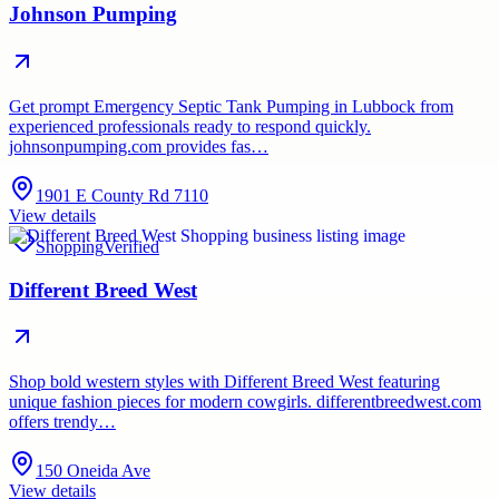
Johnson Pumping
Get prompt Emergency Septic Tank Pumping in Lubbock from
experienced professionals ready to respond quickly.
johnsonpumping.com provides fas…
1901 E County Rd 7110
View details
Shopping
Verified
Different Breed West
Shop bold western styles with Different Breed West featuring
unique fashion pieces for modern cowgirls. differentbreedwest.com
offers trendy…
150 Oneida Ave
View details