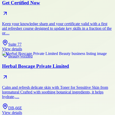
Get Certified Now
Keep your knowledge sharp and your certificate valid with a first
aid refresher course designed to update key skills in a fraction of the
or…
Suite 77
View details
Beauty
Verified
Herbal Boscage Private Limited
Calm and refresh delicate skin with Toner for Sensitive Skin from
lorenatural Crafted with soothing botanical ingredients, it helps
hydrate,…
DB-66E
View details