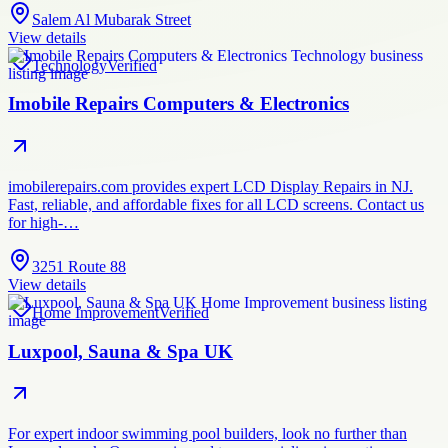
Salem Al Mubarak Street
View details
Technology
Verified
Imobile Repairs Computers & Electronics
imobilerepairs.com provides expert LCD Display Repairs in NJ.
Fast, reliable, and affordable fixes for all LCD screens. Contact us
for high-…
3251 Route 88
View details
Home Improvement
Verified
Luxpool, Sauna & Spa UK
For expert indoor swimming pool builders, look no further than