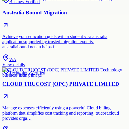
Business
Verified
Australia Bound Migration
Achieve your education goals with a student visa australia
application supported by trusted migration experts.
australiabound.net.au helps i…
WA
View details
Technology
Verified
CLOUD TRUCOST (OPC) PRIVATE LIMITED
Manage expenses efficiently using a powerful Cloud billing
platform that simplifies cost tracking and reporting. trucost.cloud
provides orga…