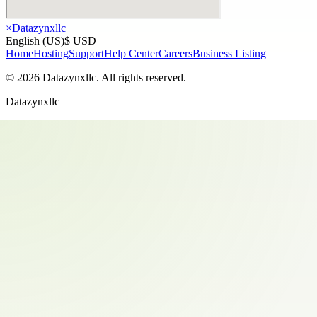
×
Datazynxllc
English (US)
$ USD
Home
Hosting
Support
Help Center
Careers
Business Listing
©
2026
Datazynxllc
. All rights reserved.
Datazynxllc