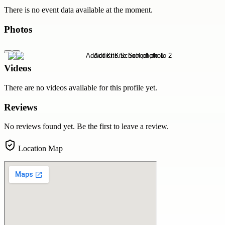
There is no event data available at the moment.
Photos
Videos
There are no videos available for this profile yet.
Reviews
No reviews found yet. Be the first to leave a review.
Location Map