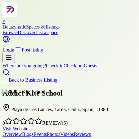
×
Datazynxllc
Spaces & listings
Browse
Discover
List a space
Login
Post listing
Where are you going?
Check in
Check out
Guests
← Back to
Business Listing
Addict Kite School
Playa de Los Lances, Tarifa, Cadiz, Spain, 11380
0
REVIEW(S)
Visit Website
Overview
Blogs
Events
Photos
Videos
Reviews