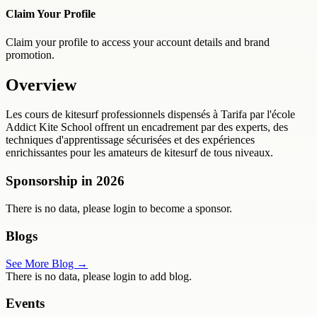
Claim Your Profile
Claim your profile to access your account details and brand
promotion.
Overview
Les cours de kitesurf professionnels dispensés à Tarifa par l'école
Addict Kite School offrent un encadrement par des experts, des
techniques d'apprentissage sécurisées et des expériences
enrichissantes pour les amateurs de kitesurf de tous niveaux.
Sponsorship in
2026
There is no data, please login to become a sponsor.
Blogs
See More Blog →
There is no data, please login to add blog.
Events