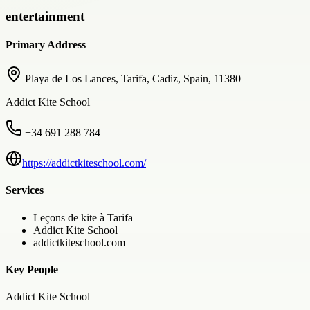
entertainment
Primary Address
Playa de Los Lances, Tarifa, Cadiz, Spain, 11380
Addict Kite School
+34 691 288 784
https://addictkiteschool.com/
Services
Leçons de kite à Tarifa
Addict Kite School
addictkiteschool.com
Key People
Addict Kite School