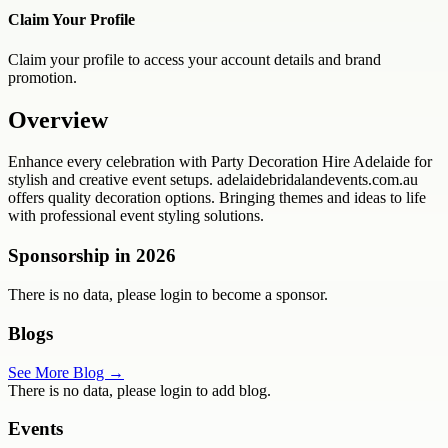
Claim Your Profile
Claim your profile to access your account details and brand
promotion.
Overview
Enhance every celebration with Party Decoration Hire Adelaide for
stylish and creative event setups. adelaidebridalandevents.com.au
offers quality decoration options. Bringing themes and ideas to life
with professional event styling solutions.
Sponsorship in
2026
There is no data, please login to become a sponsor.
Blogs
See More Blog →
There is no data, please login to add blog.
Events