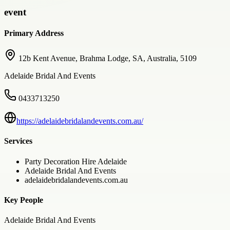
event
Primary Address
12b Kent Avenue, Brahma Lodge, SA, Australia, 5109
Adelaide Bridal And Events
0433713250
https://adelaidebridalandevents.com.au/
Services
Party Decoration Hire Adelaide
Adelaide Bridal And Events
adelaidebridalandevents.com.au
Key People
Adelaide Bridal And Events