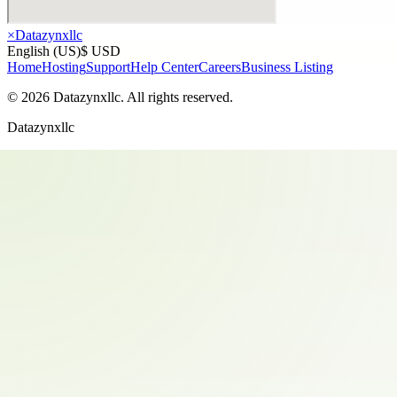
×
Datazynxllc
English (US)
$ USD
Home
Hosting
Support
Help Center
Careers
Business Listing
©
2026
Datazynxllc
. All rights reserved.
Datazynxllc