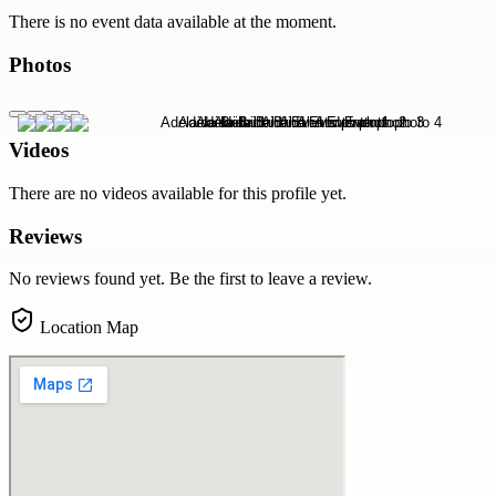
There is no event data available at the moment.
Photos
Videos
There are no videos available for this profile yet.
Reviews
No reviews found yet. Be the first to leave a review.
Location Map