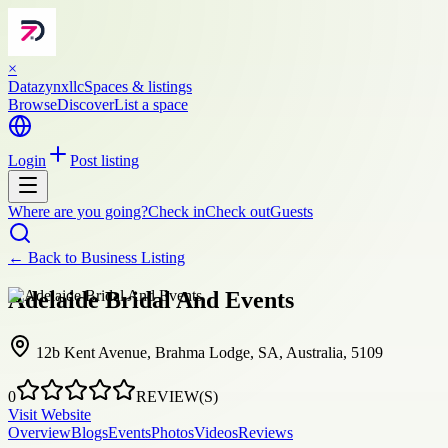
×
Datazynxllc
Spaces & listings
Browse
Discover
List a space
Login
Post listing
Where are you going?
Check in
Check out
Guests
← Back to
Business Listing
Adelaide Bridal And Events
12b Kent Avenue, Brahma Lodge, SA, Australia, 5109
0
REVIEW(S)
Visit Website
Overview
Blogs
Events
Photos
Videos
Reviews