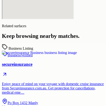
Related surfaces
Keep browsing nearby matches.
Business Listing
Business
Verified
secureinsurance
Enjoy peace of mind on your voyage with domestic cruise insurance
from Secureinsurance.com.au. Get protection for cancellations,
medical eme…
Po Box 1432 Manly