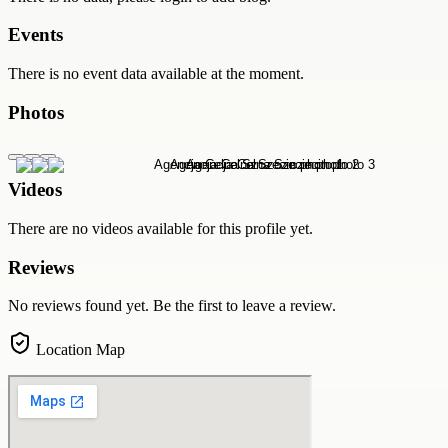
Events
There is no event data available at the moment.
Photos
Videos
There are no videos available for this profile yet.
Reviews
No reviews found yet. Be the first to leave a review.
Location Map