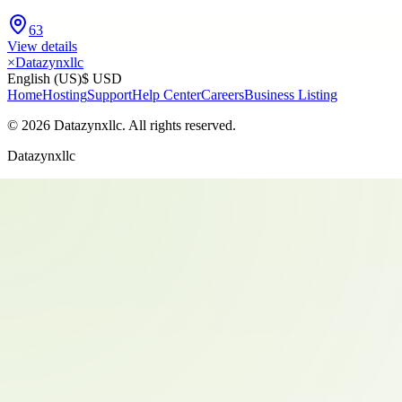
63
View details
×
Datazynxllc
English (US)
$ USD
Home
Hosting
Support
Help Center
Careers
Business Listing
©
2026
Datazynxllc
. All rights reserved.
Datazynxllc