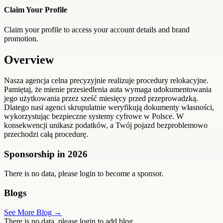
Claim Your Profile
Claim your profile to access your account details and brand
promotion.
Overview
Nasza agencja celna precyzyjnie realizuje procedury relokacyjne.
Pamiętaj, że mienie przesiedlenia auta wymaga udokumentowania
jego użytkowania przez sześć miesięcy przed przeprowadzką.
Dlatego nasi agenci skrupulatnie weryfikują dokumenty własności,
wykorzystując bezpieczne systemy cyfrowe w Polsce. W
konsekwencji unikasz podatków, a Twój pojazd bezproblemowo
przechodzi całą procedurę.
Sponsorship in
2026
There is no data, please login to become a sponsor.
Blogs
See More Blog →
There is no data, please login to add blog.