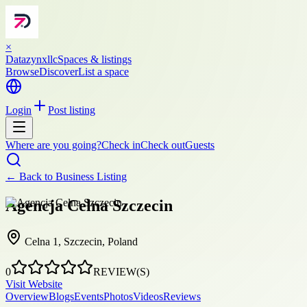
×
Datazynxllc
Spaces & listings
Browse
Discover
List a space
Login
Post listing
Where are you going?
Check in
Check out
Guests
← Back to
Business Listing
Agencja Celna Szczecin
Celna 1, Szczecin, Poland
0
REVIEW(S)
Visit Website
Overview
Blogs
Events
Photos
Videos
Reviews