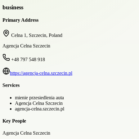
business
Primary Address
Celna 1, Szczecin, Poland
Agencja Celna Szczecin
+48 797 548 918
https://agencja-celna.szczecin.pl
Services
mienie przesiedlenia auta
Agencja Celna Szczecin
agencja-celna.szczecin.pl
Key People
Agencja Celna Szczecin