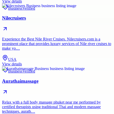
View details
Business
Verified
Nilecruisers
Experience the Best Nile River Cruises. Nilecruisers.com is a
prominent place that provides luxury services of Nile river cruises to
make yo…
USA
View details
Business
Verified
Aurathaimassage
Relax with a full body massage phuket near me performed by
certified therapists using traditional Thai and modern massage
techniques. aurath…