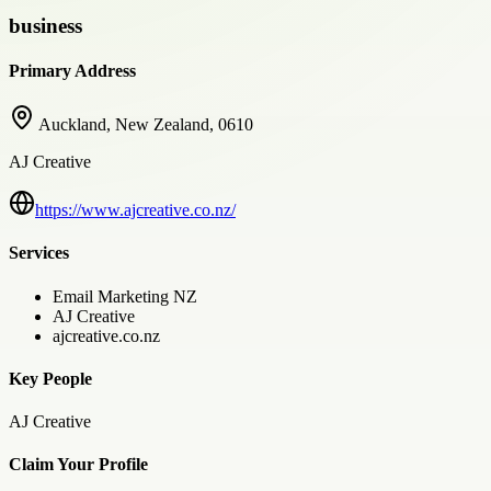
business
Primary Address
Auckland, New Zealand, 0610
AJ Creative
https://www.ajcreative.co.nz/
Services
Email Marketing NZ
AJ Creative
ajcreative.co.nz
Key People
AJ Creative
Claim Your Profile