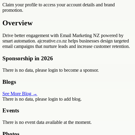
Claim your profile to access your account details and brand
promotion.
Overview
Drive better engagement with Email Marketing NZ powered by
smart automation. ajcreative.co.nz helps businesses design targeted
email campaigns that nurture leads and increase customer retention.
Sponsorship in
2026
There is no data, please login to become a sponsor.
Blogs
See More Blog →
There is no data, please login to add blog.
Events
There is no event data available at the moment.
Photos