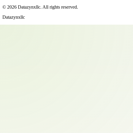
©
2026
Datazynxllc
. All rights reserved.
Datazynxllc