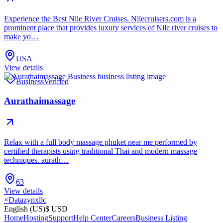
Experience the Best Nile River Cruises. Nilecruisers.com is a
prominent place that provides luxury services of Nile river cruises to
make yo…
USA
View details
Business
Verified
Aurathaimassage
Relax with a full body massage phuket near me performed by
certified therapists using traditional Thai and modern massage
techniques. aurath…
63
View details
×
Datazynxllc
English (US)
$ USD
Home
Hosting
Support
Help Center
Careers
Business Listing