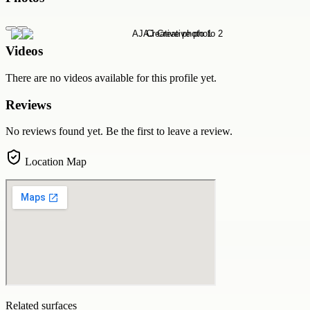
Videos
There are no videos available for this profile yet.
Reviews
No reviews found yet. Be the first to leave a review.
Location Map
Related surfaces