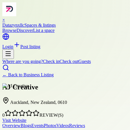
×
Datazynxllc
Spaces & listings
Browse
Discover
List a space
Login
Post listing
Where are you going?
Check in
Check out
Guests
← Back to
Business Listing
AJ Creative
Auckland, New Zealand, 0610
0
REVIEW(S)
Visit Website
Overview
Blogs
Events
Photos
Videos
Reviews