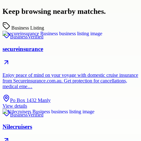
Keep browsing nearby matches.
Business Listing
Business
Verified
secureinsurance
Enjoy peace of mind on your voyage with domestic cruise insurance
from Secureinsurance.com.au. Get protection for cancellations,
medical eme…
Po Box 1432 Manly
View details
Business
Verified
Nilecruisers