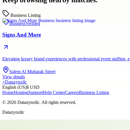
Keep browsing nearby matches.
Business Listing
Business
Verified
Signs And More
Elevating luxury brand experiences with professional event staffing
Salem Al Mubarak Street
View details
×
Datazynxllc
English (US)
$ USD
Home
Hosting
Support
Help Center
Careers
Business Listing
©
2026
Datazynxllc
. All rights reserved.
Datazynxllc