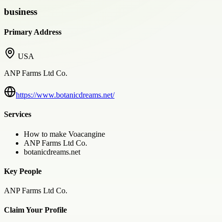
business
Primary Address
USA
ANP Farms Ltd Co.
https://www.botanicdreams.net/
Services
How to make Voacangine
ANP Farms Ltd Co.
botanicdreams.net
Key People
ANP Farms Ltd Co.
Claim Your Profile