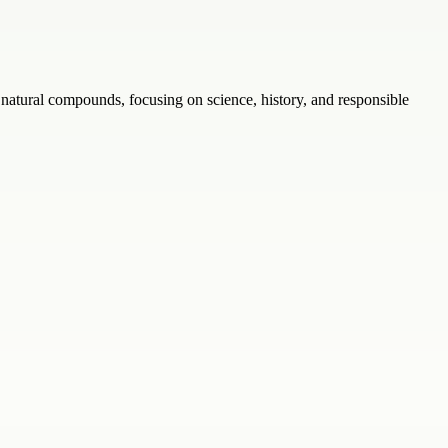
natural compounds, focusing on science, history, and responsible