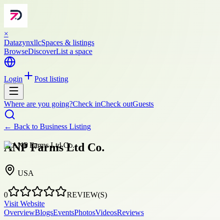
×
Datazynxllc
Spaces & listings
Browse
Discover
List a space
Login
Post listing
Where are you going?
Check in
Check out
Guests
← Back to
Business Listing
ANP Farms Ltd Co.
USA
0
REVIEW(S)
Visit Website
Overview
Blogs
Events
Photos
Videos
Reviews