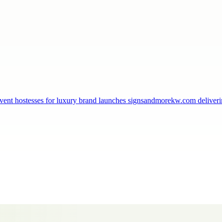
, event hostesses for luxury brand launches signsandmorekw.com delive