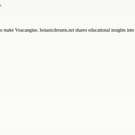
.
o make Voacangine, botanicdreams.net shares educational insights into 