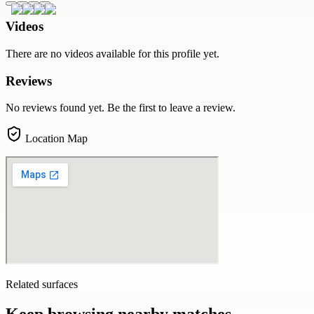
Videos
There are no videos available for this profile yet.
Reviews
No reviews found yet. Be the first to leave a review.
Location Map
Related surfaces