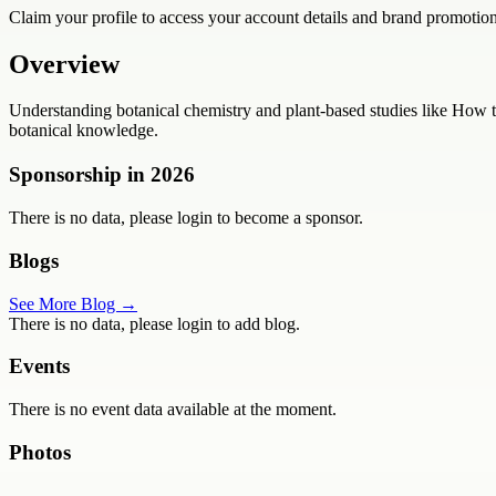
Claim your profile to access your account details and brand promotion
Overview
Understanding botanical chemistry and plant-based studies like How t
botanical knowledge.
Sponsorship in
2026
There is no data, please login to become a sponsor.
Blogs
See More Blog →
There is no data, please login to add blog.
Events
There is no event data available at the moment.
Photos