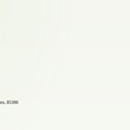
tes, 85396