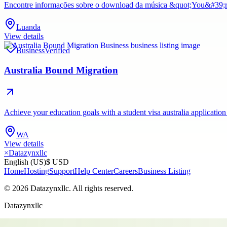
Encontre informações sobre o download da música &quot;You&#39;re 
Luanda
View details
Business
Verified
Australia Bound Migration
Achieve your education goals with a student visa australia application
WA
View details
×
Datazynxllc
English (US)
$ USD
Home
Hosting
Support
Help Center
Careers
Business Listing
©
2026
Datazynxllc
. All rights reserved.
Datazynxllc