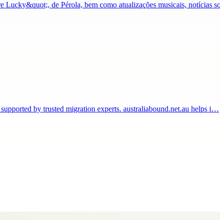
Lucky&quot;, de Pérola, bem como atualizações musicais, notícias s
 supported by trusted migration experts. australiabound.net.au helps i…