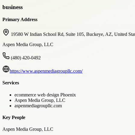
business
Primary Address
19580 W Indian School Rd, Suite 105, Buckeye, AZ, United Sta
Aspen Media Group, LLC
(480) 420-0492
https://www.aspenmediagroupllc.com/
Services
ecommerce web design Phoenix
Aspen Media Group, LLC
aspenmediagroupllc.com
Key People
Aspen Media Group, LLC