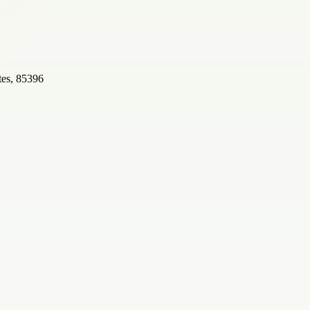
tes, 85396