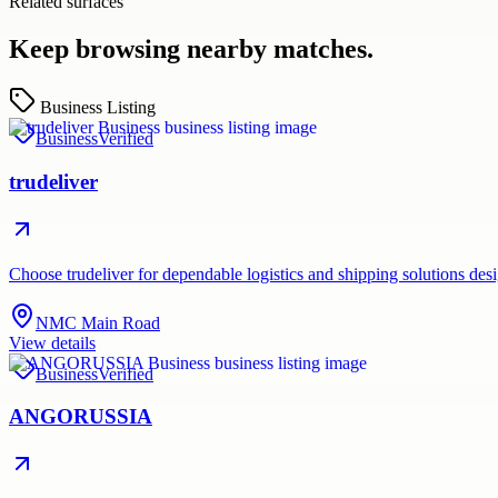
Related surfaces
Keep browsing nearby matches.
Business Listing
Business
Verified
trudeliver
Choose trudeliver for dependable logistics and shipping solutions des
NMC Main Road
View details
Business
Verified
ANGORUSSIA