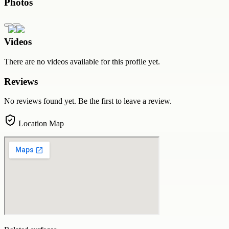
Photos
Videos
There are no videos available for this profile yet.
Reviews
No reviews found yet. Be the first to leave a review.
Location Map