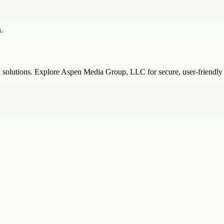
.
solutions. Explore Aspen Media Group, LLC for secure, user-friendly 