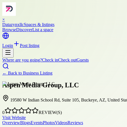
×
Datazynxllc
Spaces & listings
Browse
Discover
List a space
Login
Post listing
Where are you going?
Check in
Check out
Guests
← Back to
Business Listing
Aspen Media Group, LLC
19580 W Indian School Rd, Suite 105, Buckeye, AZ, United Sta
0
REVIEW(S)
Visit Website
Overview
Blogs
Events
Photos
Videos
Reviews