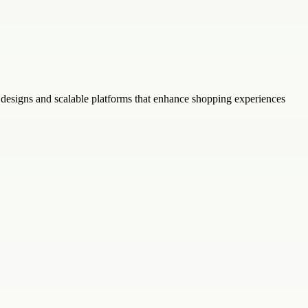
designs and scalable platforms that enhance shopping experiences