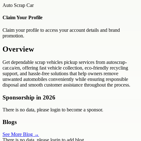
Auto Scrap Car
Claim Your Profile
Claim your profile to access your account details and brand
promotion.
Overview
Get dependable scrap vehicles pickup services from autoscrap-
car.ca/en, offering fast vehicle collection, eco-friendly recycling
support, and hassle-free solutions that help owners remove
unwanted automobiles conveniently while ensuring responsible
disposal and smooth customer assistance throughout the process.
Sponsorship in
2026
There is no data, please login to become a sponsor.
Blogs
See More Blog →
There is no data, please login to add blog.