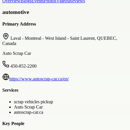
Overview
Blogs
Events
Photos
Videos
Reviews
automotive
Primary Address
Laval - Montreal - West Island - Saint Laurent, QUEBEC,
Canada
Auto Scrap Car
450-852-2200
https://www.autoscrap-car.ca/en/
Services
scrap vehicles pickup
Auto Scrap Car
autoscrap-car.ca
Key People