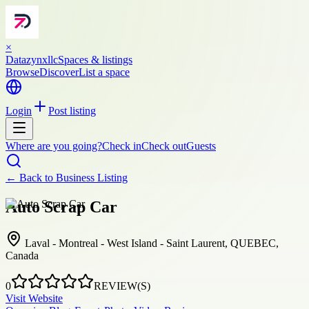
×
Datazynxllc
Spaces & listings
Browse
Discover
List a space
Login
Post listing
Where are you going?
Check in
Check out
Guests
← Back to
Business Listing
Auto Scrap Car
Laval - Montreal - West Island - Saint Laurent, QUEBEC,
Canada
0
REVIEW(S)
Visit Website