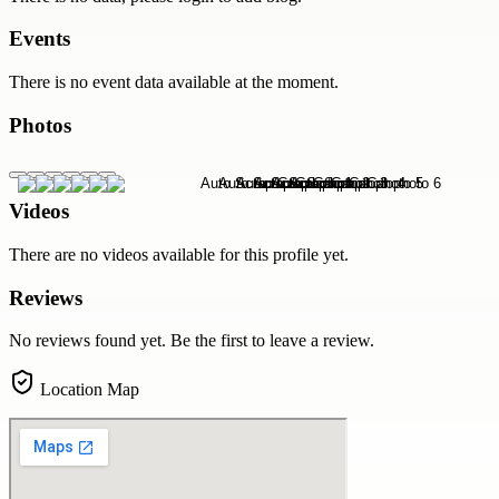
Events
There is no event data available at the moment.
Photos
Videos
There are no videos available for this profile yet.
Reviews
No reviews found yet. Be the first to leave a review.
Location Map