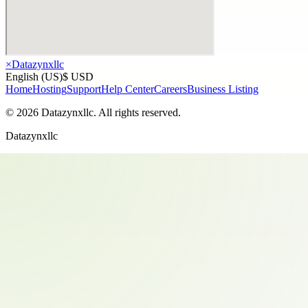
×
Datazynxllc
English (US)
$ USD
Home
Hosting
Support
Help Center
Careers
Business Listing
©
2026
Datazynxllc
. All rights reserved.
Datazynxllc