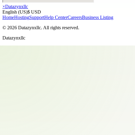
×
Datazynxllc
English (US)
$ USD
Home
Hosting
Support
Help Center
Careers
Business Listing
©
2026
Datazynxllc
. All rights reserved.
Datazynxllc