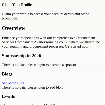
Claim Your Profile
Claim your profile to access your account details and brand
promotion.
Overview
Enhance your operations with our comprehensive Procurement
Services Company at Avarteksourcing.co.uk, where we streamline
your sourcing and procurement processes. Get started now!
Sponsorship in
2026
There is no data, please login to become a sponsor.
Blogs
See More Blog →
There is no data, please login to add blog.
Events