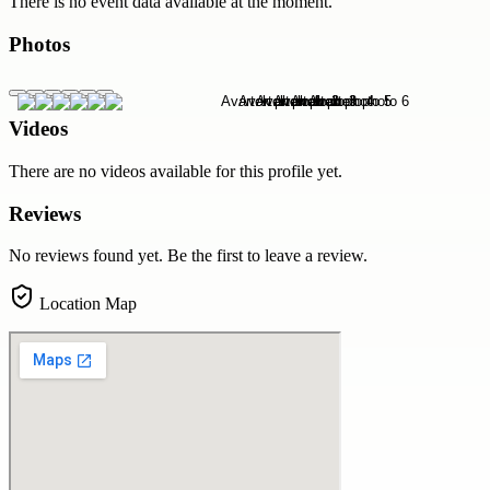
There is no event data available at the moment.
Photos
Videos
There are no videos available for this profile yet.
Reviews
No reviews found yet. Be the first to leave a review.
Location Map