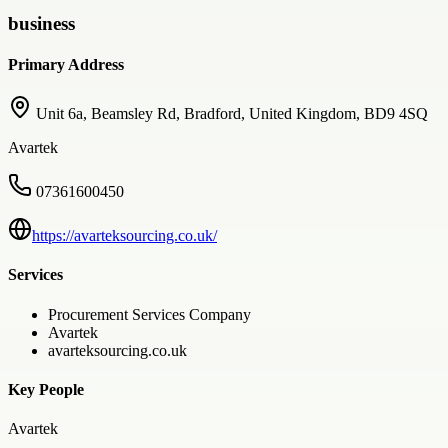
business
Primary Address
Unit 6a, Beamsley Rd, Bradford, United Kingdom, BD9 4SQ
Avartek
07361600450
https://avarteksourcing.co.uk/
Services
Procurement Services Company
Avartek
avarteksourcing.co.uk
Key People
Avartek