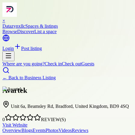
×
Datazynxllc
Spaces & listings
Browse
Discover
List a space
Login
Post listing
Where are you going?
Check in
Check out
Guests
← Back to
Business Listing
Avartek
Unit 6a, Beamsley Rd, Bradford, United Kingdom, BD9 4SQ
0
REVIEW(S)
Visit Website
Overview
Blogs
Events
Photos
Videos
Reviews