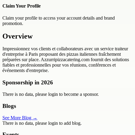
Claim Your Profile
Claim your profile to access your account details and brand
promotion.
Overview
Impressionnez vos clients et collaborateurs avec un service traiteur
d'entreprise à Paris proposant des pizzas italiennes fraîchement
préparées sur place. Azzurripizzacatering.com fournit des solutions
fiables et professionnelles pour vos réunions, conférences et
événements d'entreprise.
Sponsorship in
2026
There is no data, please login to become a sponsor.
Blogs
See More Blog →
There is no data, please login to add blog.
Events