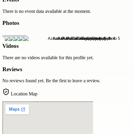
There is no event data available at the moment.
Photos
Videos
There are no videos available for this profile yet.
Reviews
No reviews found yet. Be the first to leave a review.
Location Map