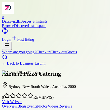
×
Datazynxllc
Spaces & listings
Browse
Discover
List a space
Login
Post listing
Where are you going?
Check in
Check out
Guests
← Back to
Business Listing
Azzurri Pizza Catering
Sydney, New South Wales, Australia, 2000
0
REVIEW(S)
Visit Website
Overview
Blogs
Events
Photos
Videos
Reviews