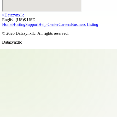
×
Datazynxllc
English (US)
$ USD
Home
Hosting
Support
Help Center
Careers
Business Listing
©
2026
Datazynxllc
. All rights reserved.
Datazynxllc