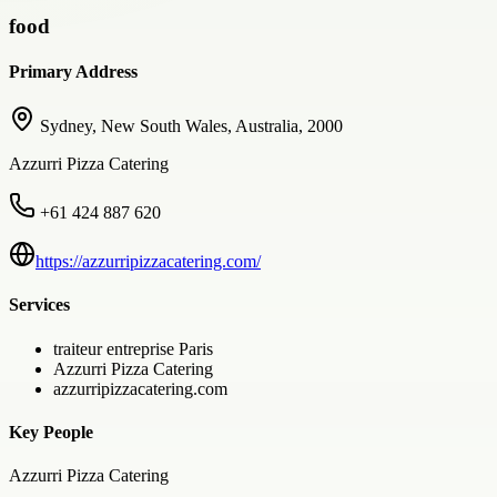
food
Primary Address
Sydney, New South Wales, Australia, 2000
Azzurri Pizza Catering
+61 424 887 620
https://azzurripizzacatering.com/
Services
traiteur entreprise Paris
Azzurri Pizza Catering
azzurripizzacatering.com
Key People
Azzurri Pizza Catering