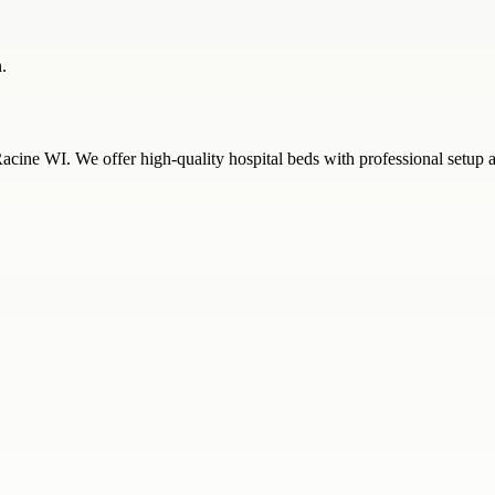
.
Racine WI. We offer high-quality hospital beds with professional setup