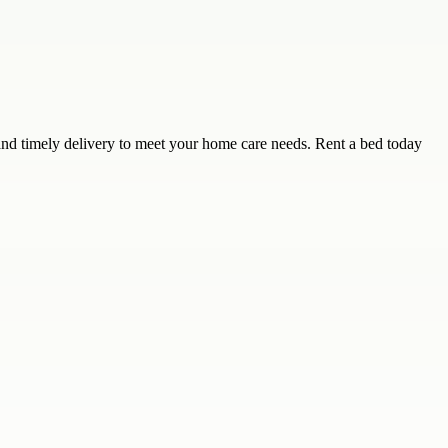
 and timely delivery to meet your home care needs. Rent a bed today