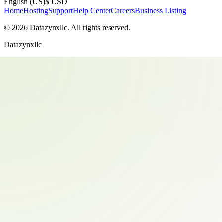
English (US)
$ USD
Home
Hosting
Support
Help Center
Careers
Business Listing
©
2026
Datazynxllc
. All rights reserved.
Datazynxllc