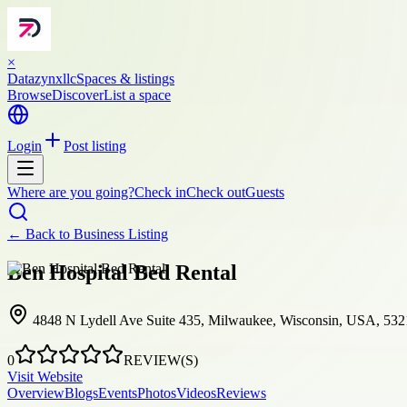
×
Datazynxllc
Spaces & listings
Browse
Discover
List a space
Login
Post listing
Where are you going?
Check in
Check out
Guests
← Back to
Business Listing
Ben Hospital Bed Rental
4848 N Lydell Ave Suite 435, Milwaukee, Wisconsin, USA, 53
0
REVIEW(S)
Visit Website
Overview
Blogs
Events
Photos
Videos
Reviews