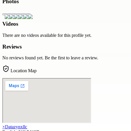
Photos
Videos
There are no videos available for this profile yet.
Reviews
No reviews found yet. Be the first to leave a review.
Location Map
×
Datazynxllc