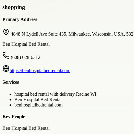
shopping
Primary Address
4848 N Lydell Ave Suite 435, Milwaukee, Wisconsin, USA, 53
Ben Hospital Bed Rental
(608) 628-6312
https://benhospitalbedrental.com
Services
hospital bed rental with delivery Racine WI
Ben Hospital Bed Rental
benhospitalbedrental.com
Key People
Ben Hospital Bed Rental