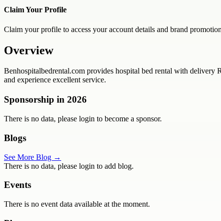
Claim Your Profile
Claim your profile to access your account details and brand promotion
Overview
Benhospitalbedrental.com provides hospital bed rental with delivery 
and experience excellent service.
Sponsorship in
2026
There is no data, please login to become a sponsor.
Blogs
See More Blog →
There is no data, please login to add blog.
Events
There is no event data available at the moment.