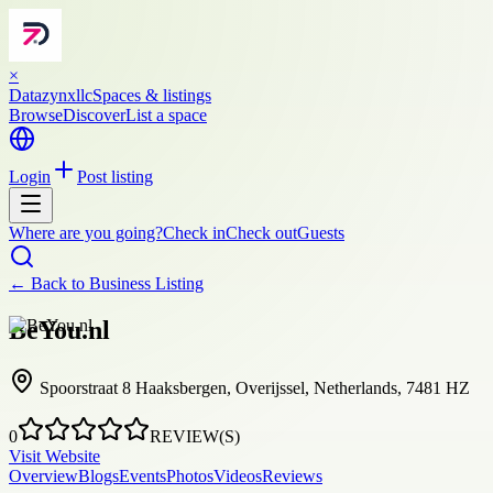
×
Datazynxllc
Spaces & listings
Browse
Discover
List a space
Login
Post listing
Where are you going?
Check in
Check out
Guests
← Back to
Business Listing
BeYou.nl
Spoorstraat 8 Haaksbergen, Overijssel, Netherlands, 7481 HZ
0
REVIEW(S)
Visit Website
Overview
Blogs
Events
Photos
Videos
Reviews