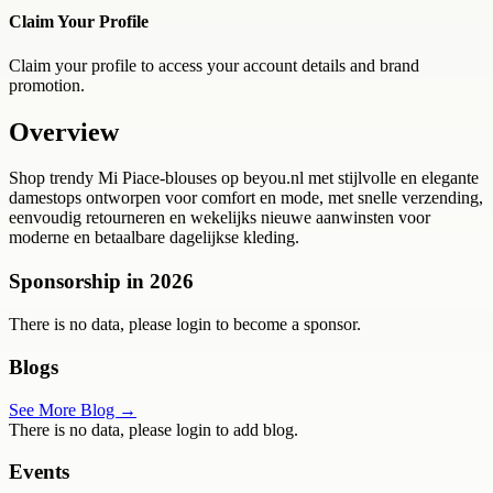
Claim Your Profile
Claim your profile to access your account details and brand
promotion.
Overview
Shop trendy Mi Piace-blouses op beyou.nl met stijlvolle en elegante
damestops ontworpen voor comfort en mode, met snelle verzending,
eenvoudig retourneren en wekelijks nieuwe aanwinsten voor
moderne en betaalbare dagelijkse kleding.
Sponsorship in
2026
There is no data, please login to become a sponsor.
Blogs
See More Blog →
There is no data, please login to add blog.
Events