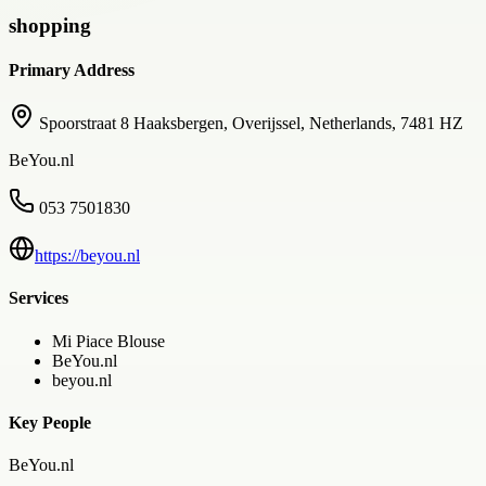
shopping
Primary Address
Spoorstraat 8 Haaksbergen, Overijssel, Netherlands, 7481 HZ
BeYou.nl
053 7501830
https://beyou.nl
Services
Mi Piace Blouse
BeYou.nl
beyou.nl
Key People
BeYou.nl