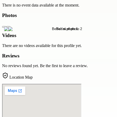
There is no event data available at the moment.
Photos
Videos
There are no videos available for this profile yet.
Reviews
No reviews found yet. Be the first to leave a review.
Location Map