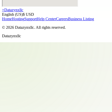
×
Datazynxllc
English (US)
$ USD
Home
Hosting
Support
Help Center
Careers
Business Listing
©
2026
Datazynxllc
. All rights reserved.
Datazynxllc