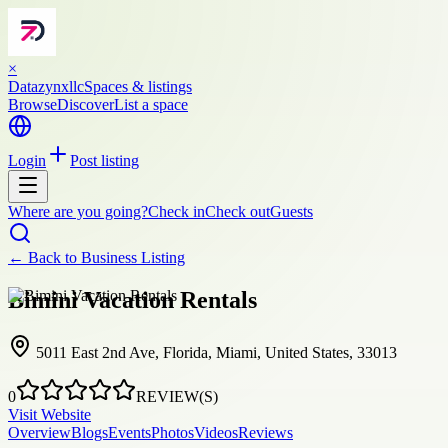
×
Datazynxllc
Spaces & listings
Browse
Discover
List a space
Login
Post listing
Where are you going?
Check in
Check out
Guests
← Back to
Business Listing
Bimini Vacation Rentals
5011 East 2nd Ave, Florida, Miami, United States, 33013
0
REVIEW(S)
Visit Website
Overview
Blogs
Events
Photos
Videos
Reviews