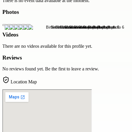
There is no event data available at the moment.
Photos
Videos
There are no videos available for this profile yet.
Reviews
No reviews found yet. Be the first to leave a review.
Location Map