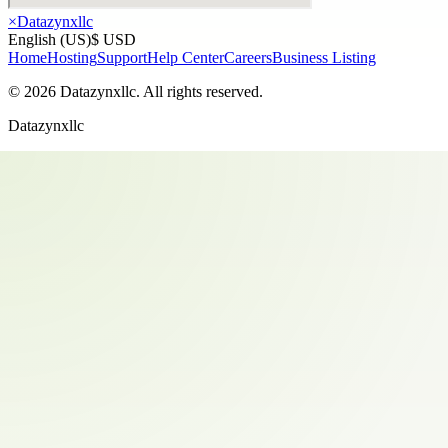
×
Datazynxllc
English (US)
$ USD
Home
Hosting
Support
Help Center
Careers
Business Listing
©
2026
Datazynxllc
. All rights reserved.
Datazynxllc