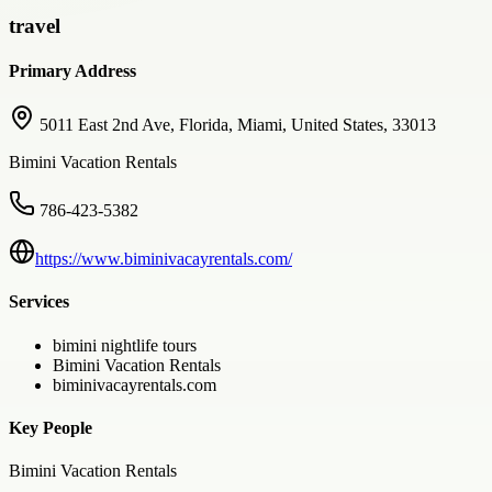
travel
Primary Address
5011 East 2nd Ave, Florida, Miami, United States, 33013
Bimini Vacation Rentals
786-423-5382
https://www.biminivacayrentals.com/
Services
bimini nightlife tours
Bimini Vacation Rentals
biminivacayrentals.com
Key People
Bimini Vacation Rentals