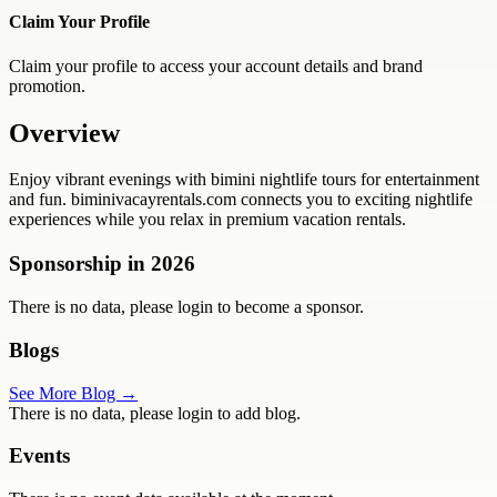
Claim Your Profile
Claim your profile to access your account details and brand
promotion.
Overview
Enjoy vibrant evenings with bimini nightlife tours for entertainment
and fun. biminivacayrentals.com connects you to exciting nightlife
experiences while you relax in premium vacation rentals.
Sponsorship in
2026
There is no data, please login to become a sponsor.
Blogs
See More Blog →
There is no data, please login to add blog.
Events