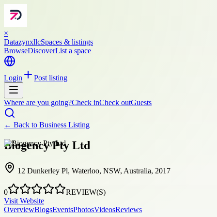
×
Datazynxllc
Spaces & listings
Browse
Discover
List a space
Login
Post listing
Where are you going?
Check in
Check out
Guests
← Back to
Business Listing
Biogency Pty Ltd
12 Dunkerley Pl, Waterloo, NSW, Australia, 2017
0
REVIEW(S)
Visit Website
Overview
Blogs
Events
Photos
Videos
Reviews