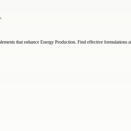
.
ements that enhance Energy Production. Find effective formulations at 