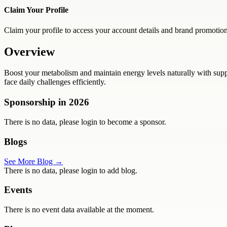
Claim Your Profile
Claim your profile to access your account details and brand promotion
Overview
Boost your metabolism and maintain energy levels naturally with suppl
face daily challenges efficiently.
Sponsorship in
2026
There is no data, please login to become a sponsor.
Blogs
See More Blog →
There is no data, please login to add blog.
Events
There is no event data available at the moment.