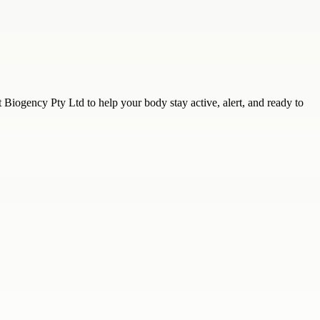
Biogency Pty Ltd to help your body stay active, alert, and ready to