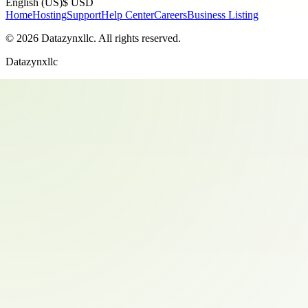
English (US)
$ USD
Home
Hosting
Support
Help Center
Careers
Business Listing
©
2026
Datazynxllc
. All rights reserved.
Datazynxllc