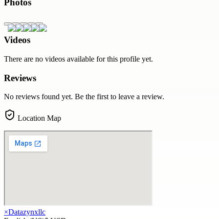
Photos
Videos
There are no videos available for this profile yet.
Reviews
No reviews found yet. Be the first to leave a review.
Location Map
×
Datazynxllc