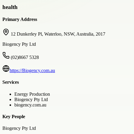
health
Primary Address
12 Dunkerley Pl, Waterloo, NSW, Australia, 2017
Biogency Pty Ltd
(02)8667 5328
https://Biogency.com.au
Services
Energy Production
Biogency Pty Ltd
biogency.com.au
Key People
Biogency Pty Ltd