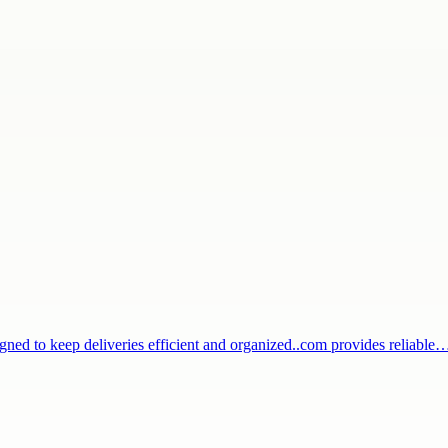
igned to keep deliveries efficient and organized..com provides reliable