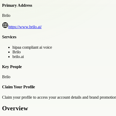
Primary Address
Brilo
https://www.brilo.ai/
Services
hipaa compliant ai voice
Brilo
brilo.ai
Key People
Brilo
Claim Your Profile
Claim your profile to access your account details and brand promotion
Overview