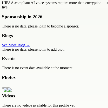
HIPAA-compliant AI voice systems require more than encryption — the
live.
Sponsorship in
2026
There is no data, please login to become a sponsor.
Blogs
See More Blog →
There is no data, please login to add blog.
Events
There is no event data available at the moment.
Photos
Videos
There are no videos available for this profile yet.