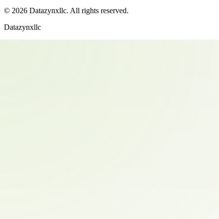
©
2026
Datazynxllc
. All rights reserved.
Datazynxllc