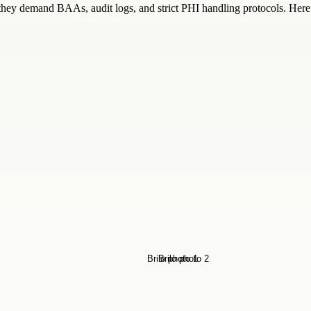
y demand BAAs, audit logs, and strict PHI handling protocols. Here i