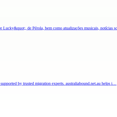
Lucky&quot;, de Pérola, bem como atualizações musicais, notícias s
 supported by trusted migration experts. australiabound.net.au helps i…