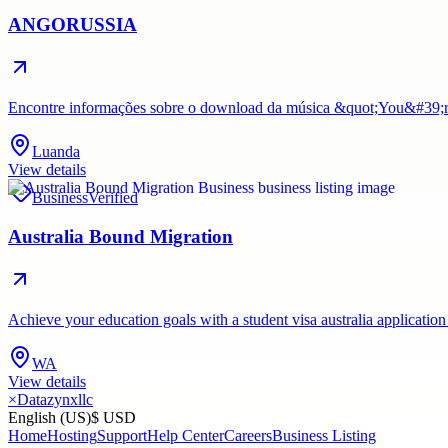
ANGORUSSIA
Encontre informações sobre o download da música &quot;You&#39;re 
Luanda
View details
Business
Verified
Australia Bound Migration
Achieve your education goals with a student visa australia application
WA
View details
×
Datazynxllc
English (US)
$ USD
Home
Hosting
Support
Help Center
Careers
Business Listing