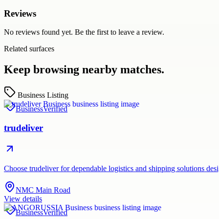
Reviews
No reviews found yet. Be the first to leave a review.
Related surfaces
Keep browsing nearby matches.
Business Listing
Business
Verified
trudeliver
Choose trudeliver for dependable logistics and shipping solutions des
NMC Main Road
View details
Business
Verified