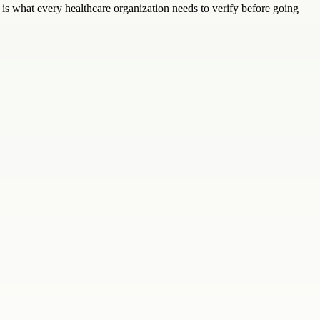
s what every healthcare organization needs to verify before going