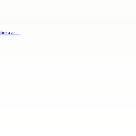
obre a ar…