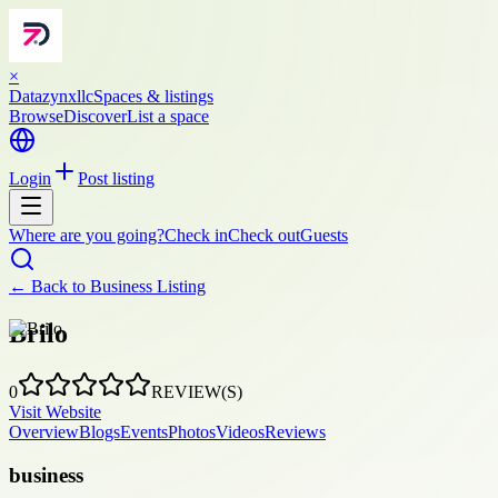
×
Datazynxllc
Spaces & listings
Browse
Discover
List a space
Login
Post listing
Where are you going?
Check in
Check out
Guests
← Back to
Business Listing
Brilo
0
REVIEW(S)
Visit Website
Overview
Blogs
Events
Photos
Videos
Reviews
business