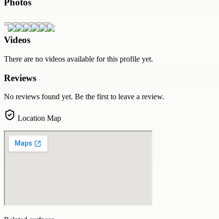
Photos
Videos
There are no videos available for this profile yet.
Reviews
No reviews found yet. Be the first to leave a review.
Location Map