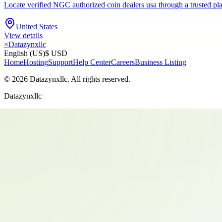
Locate verified NGC authorized coin dealers usa through a trusted pla
United States
View details
×
Datazynxllc
English (US)
$ USD
Home
Hosting
Support
Help Center
Careers
Business Listing
©
2026
Datazynxllc
. All rights reserved.
Datazynxllc