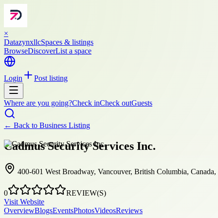
×
Datazynxllc
Spaces & listings
Browse
Discover
List a space
Login
Post listing
Where are you going?
Check in
Check out
Guests
← Back to
Business Listing
Cadmus Security Services Inc.
400-601 West Broadway, Vancouver, British Columbia, Canada
0
REVIEW(S)
Visit Website
Overview
Blogs
Events
Photos
Videos
Reviews