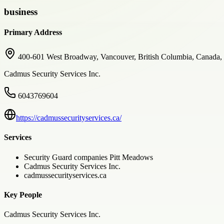
business
Primary Address
400-601 West Broadway, Vancouver, British Columbia, Canada
Cadmus Security Services Inc.
6043769604
https://cadmussecurityservices.ca/
Services
Security Guard companies Pitt Meadows
Cadmus Security Services Inc.
cadmussecurityservices.ca
Key People
Cadmus Security Services Inc.