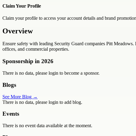
Claim Your Profile
Claim your profile to access your account details and brand promotion
Overview
Ensure safety with leading Security Guard companies Pitt Meadows. R
offices, and commercial properties.
Sponsorship in
2026
There is no data, please login to become a sponsor.
Blogs
See More Blog →
There is no data, please login to add blog.
Events
There is no event data available at the moment.