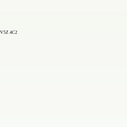
, V5Z 4C2