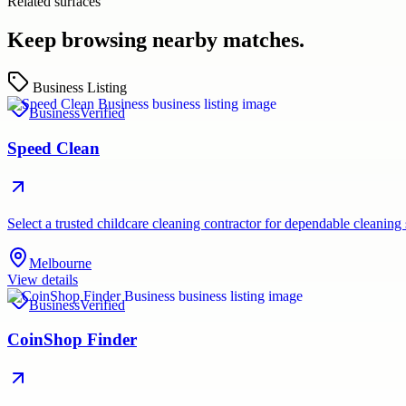
Related surfaces
Keep browsing nearby matches.
Business Listing
Business
Verified
Speed Clean
Select a trusted childcare cleaning contractor for dependable cleaning
Melbourne
View details
Business
Verified
CoinShop Finder