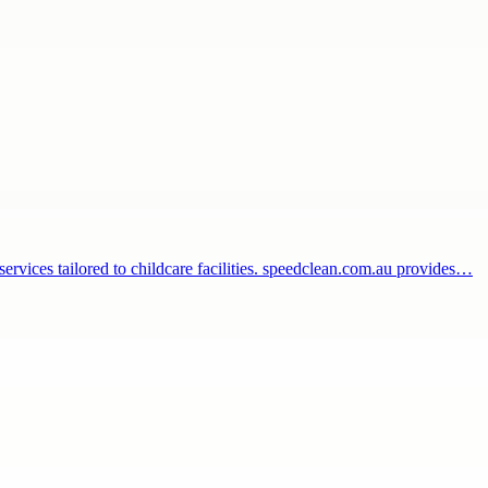
 services tailored to childcare facilities. speedclean.com.au provides…