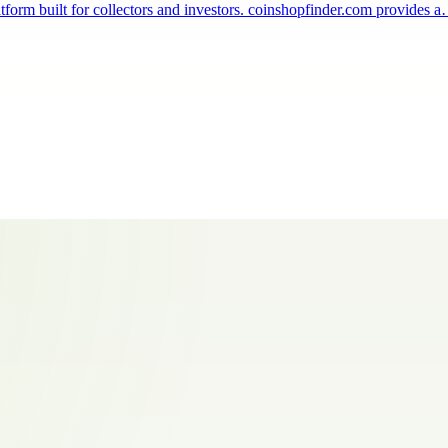
tform built for collectors and investors. coinshopfinder.com provides 