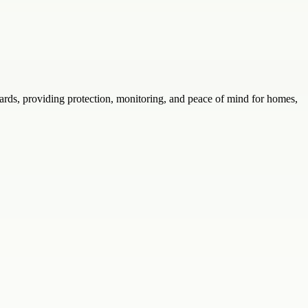
rds, providing protection, monitoring, and peace of mind for homes,