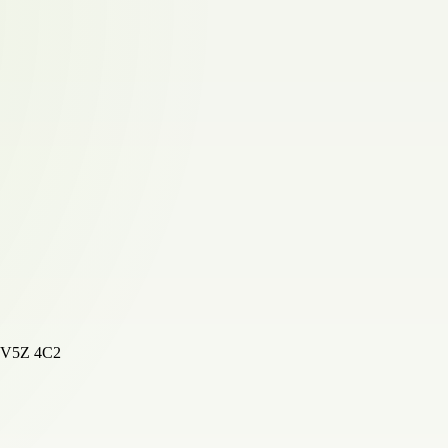
, V5Z 4C2