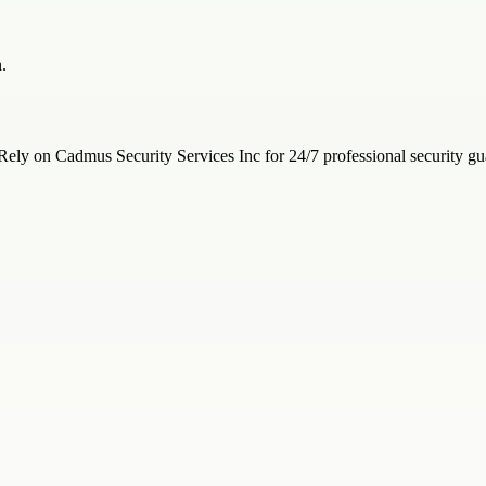
.
ely on Cadmus Security Services Inc for 24/7 professional security gua