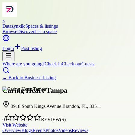
×
Datazynxllc
Spaces & listings
Browse
Discover
List a space
Login
Post listing
Where are you going?
Check in
Check out
Guests
← Back to
Business Listing
Caring Heart Tampa
3918 South Kings Avenue Brandon, FL, 33511
0
REVIEW(S)
Visit Website
Overview
Blogs
Events
Photos
Videos
Reviews