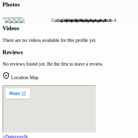
Photos
Videos
There are no videos available for this profile yet.
Reviews
No reviews found yet. Be the first to leave a review.
Location Map
×
Datazynxllc