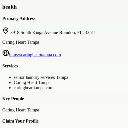
health
Primary Address
3918 South Kings Avenue Brandon, FL, 33511
Caring Heart Tampa
https://caringhearttampa.com
Services
senior laundry services Tampa
Caring Heart Tampa
caringhearttampa.com
Key People
Caring Heart Tampa
Claim Your Profile