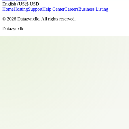
English (US)
$ USD
Home
Hosting
Support
Help Center
Careers
Business Listing
©
2026
Datazynxllc
. All rights reserved.
Datazynxllc