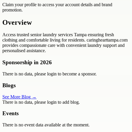
Claim your profile to access your account details and brand
promotion.
Overview
Access trusted senior laundry services Tampa ensuring fresh
clothing and comfortable living for residents. caringhearttampa.com
provides compassionate care with convenient laundry support and
personalised assistance.
Sponsorship in
2026
There is no data, please login to become a sponsor.
Blogs
See More Blog →
There is no data, please login to add blog.
Events
There is no event data available at the moment.