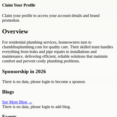
Claim Your Profile
Claim your profile to access your account details and brand
promotion.
Overview
For residential plumbing services, homeowners turn to
chamblissplumbing.com for quality care. Their skilled team handles
everything from leaks and pipe repairs to installations and
maintenance, delivering efficient, reliable solutions that maintain
comfort and prevent costly plumbing problems.
Sponsorship in
2026
There is no data, please login to become a sponsor.
Blogs
See More Blog →
There is no data, please login to add blog.
Events