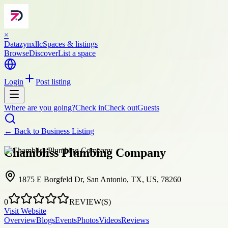
×
Datazynxllc
Spaces & listings
Browse
Discover
List a space
Login
Post listing
Where are you going?
Check in
Check out
Guests
← Back to
Business Listing
Chambliss Plumbing Company
1875 E Borgfeld Dr, San Antonio, TX, US, 78260
0
REVIEW(S)
Visit Website
Overview
Blogs
Events
Photos
Videos
Reviews