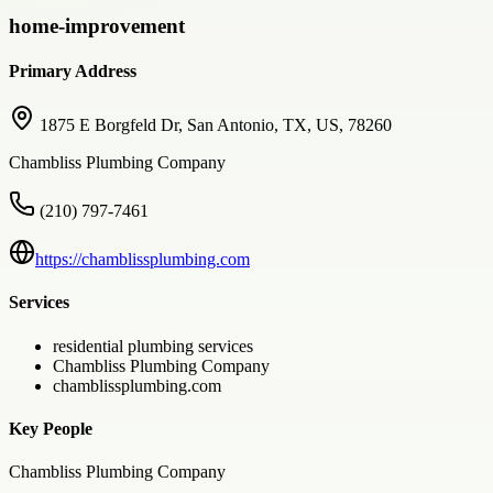
home-improvement
Primary Address
1875 E Borgfeld Dr, San Antonio, TX, US, 78260
Chambliss Plumbing Company
(210) 797-7461
https://chamblissplumbing.com
Services
residential plumbing services
Chambliss Plumbing Company
chamblissplumbing.com
Key People
Chambliss Plumbing Company