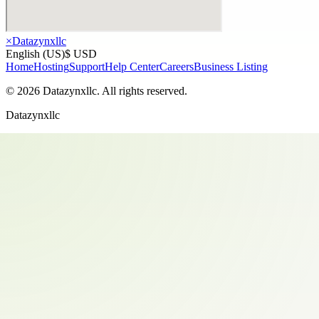
×
Datazynxllc
English (US)
$ USD
Home
Hosting
Support
Help Center
Careers
Business Listing
©
2026
Datazynxllc
. All rights reserved.
Datazynxllc