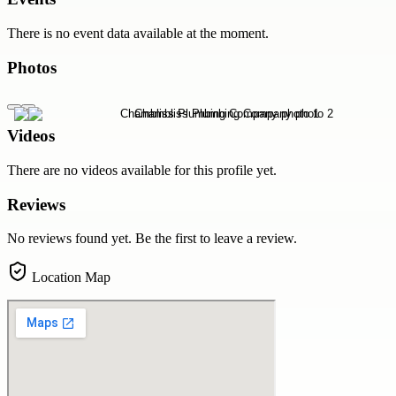
There is no event data available at the moment.
Photos
Videos
There are no videos available for this profile yet.
Reviews
No reviews found yet. Be the first to leave a review.
Location Map