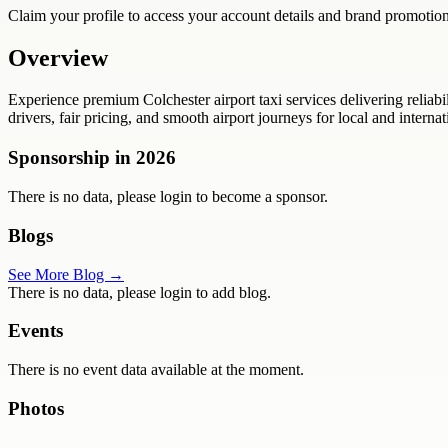
Claim your profile to access your account details and brand promotion
Overview
Experience premium Colchester airport taxi services delivering reliabi
drivers, fair pricing, and smooth airport journeys for local and internat
Sponsorship in
2026
There is no data, please login to become a sponsor.
Blogs
See More Blog →
There is no data, please login to add blog.
Events
There is no event data available at the moment.
Photos