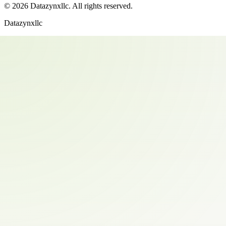
©
2026
Datazynxllc
. All rights reserved.
Datazynxllc