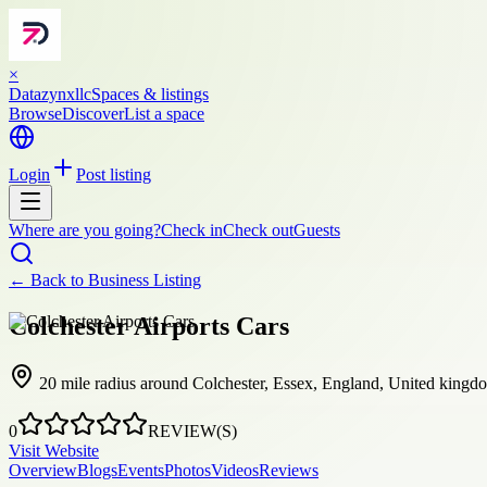
×
Datazynxllc
Spaces & listings
Browse
Discover
List a space
Login
Post listing
Where are you going?
Check in
Check out
Guests
← Back to
Business Listing
Colchester Airports Cars
20 mile radius around Colchester, Essex, England, United kingd
0
REVIEW(S)
Visit Website
Overview
Blogs
Events
Photos
Videos
Reviews