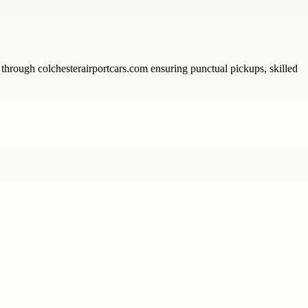
s through colchesterairportcars.com ensuring punctual pickups, skilled