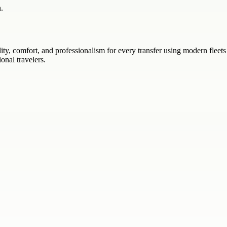
.
lity, comfort, and professionalism for every transfer using modern fleet
ional travelers.