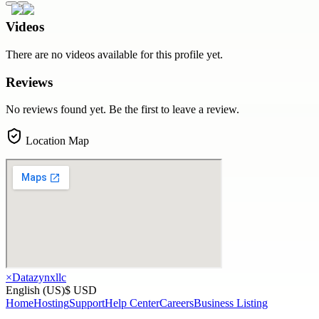
Videos
There are no videos available for this profile yet.
Reviews
No reviews found yet. Be the first to leave a review.
Location Map
×
Datazynxllc
English (US)
$ USD
Home
Hosting
Support
Help Center
Careers
Business Listing