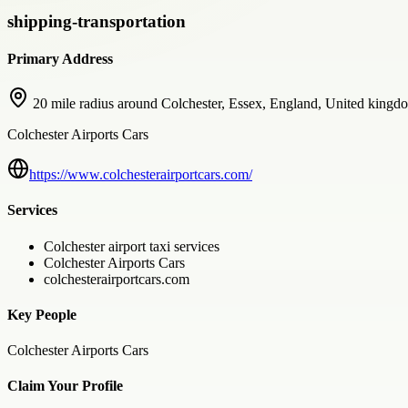
shipping-transportation
Primary Address
20 mile radius around Colchester, Essex, England, United kingd
Colchester Airports Cars
https://www.colchesterairportcars.com/
Services
Colchester airport taxi services
Colchester Airports Cars
colchesterairportcars.com
Key People
Colchester Airports Cars
Claim Your Profile