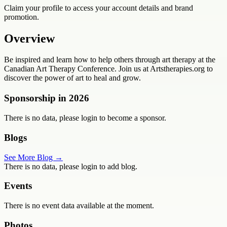
Claim your profile to access your account details and brand
promotion.
Overview
Be inspired and learn how to help others through art therapy at the
Canadian Art Therapy Conference. Join us at Artstherapies.org to
discover the power of art to heal and grow.
Sponsorship in
2026
There is no data, please login to become a sponsor.
Blogs
See More Blog →
There is no data, please login to add blog.
Events
There is no event data available at the moment.
Photos