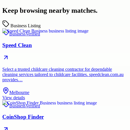
Keep browsing nearby matches.
Business Listing
Business
Verified
Speed Clean
Select a trusted childcare cleaning contractor for dependable
cleaning services tailored to childcare facilities. speedclean.com.au
provides…
Melbourne
View details
Business
Verified
CoinShop Finder