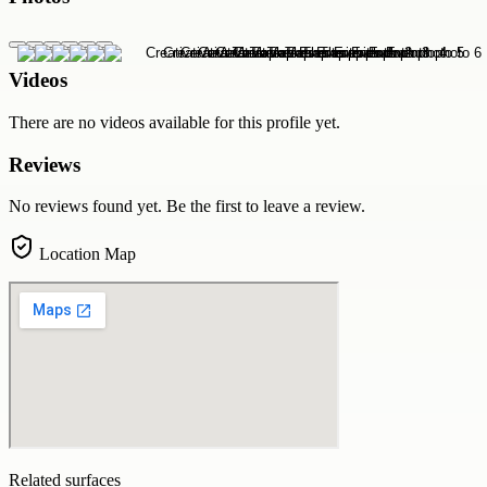
Videos
There are no videos available for this profile yet.
Reviews
No reviews found yet. Be the first to leave a review.
Location Map
Related surfaces