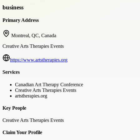
business
Primary Address
Montreal, QC, Canada
Creative Arts Therapies Events
https://www.artstherapies.org
Services
Canadian Art Therapy Conference
Creative Arts Therapies Events
artstherapies.org
Key People
Creative Arts Therapies Events
Claim Your Profile