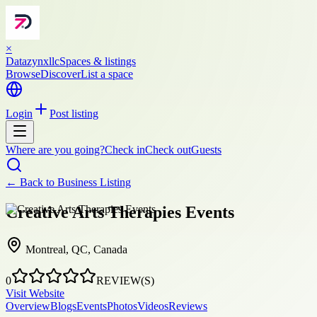
×
Datazynxllc
Spaces & listings
Browse
Discover
List a space
Login
Post listing
Where are you going?
Check in
Check out
Guests
← Back to
Business Listing
Creative Arts Therapies Events
Montreal, QC, Canada
0
REVIEW(S)
Visit Website
Overview
Blogs
Events
Photos
Videos
Reviews