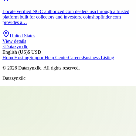
Locate verified NGC authorized coin dealers usa through a trusted
platform built for collectors and investors. coinshopfinder.com
provides a…
United States
View details
×
Datazynxllc
English (US)
$ USD
Home
Hosting
Support
Help Center
Careers
Business Listing
©
2026
Datazynxllc
. All rights reserved.
Datazynxllc