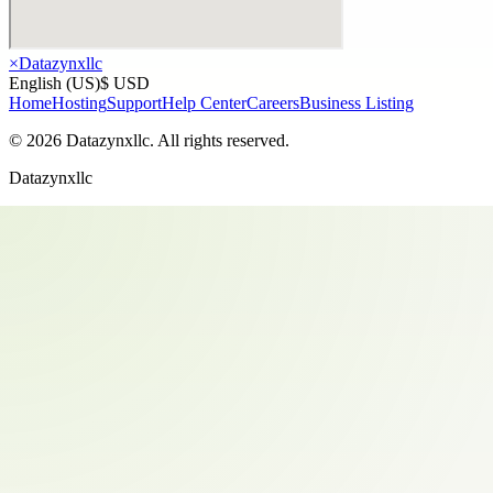
×
Datazynxllc
English (US)
$ USD
Home
Hosting
Support
Help Center
Careers
Business Listing
©
2026
Datazynxllc
. All rights reserved.
Datazynxllc