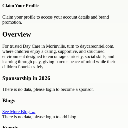
Claim Your Profile
Claim your profile to access your account details and brand
promotion.
Overview
For trusted Day Care in Morinville, turn to daycareonriel.com,
where children enjoy a caring, supportive, and structured
environment designed to encourage curiosity, social skills, and
learning through play, giving parents peace of mind while their
children flourish safely.
Sponsorship in
2026
There is no data, please login to become a sponsor.
Blogs
See More Blog →
There is no data, please login to add blog.
Events