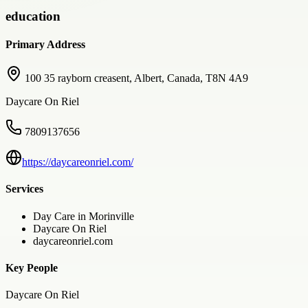
education
Primary Address
100 35 rayborn creasent, Albert, Canada, T8N 4A9
Daycare On Riel
7809137656
https://daycareonriel.com/
Services
Day Care in Morinville
Daycare On Riel
daycareonriel.com
Key People
Daycare On Riel