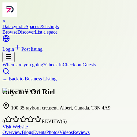
×
Datazynxllc
Spaces & listings
Browse
Discover
List a space
Login
Post listing
Where are you going?
Check in
Check out
Guests
← Back to
Business Listing
Daycare On Riel
100 35 rayborn creasent, Albert, Canada, T8N 4A9
0
REVIEW(S)
Visit Website
Overview
Blogs
Events
Photos
Videos
Reviews