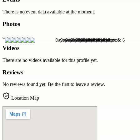
There is no event data available at the moment.
Photos
Videos
There are no videos available for this profile yet.
Reviews
No reviews found yet. Be the first to leave a review.
Location Map