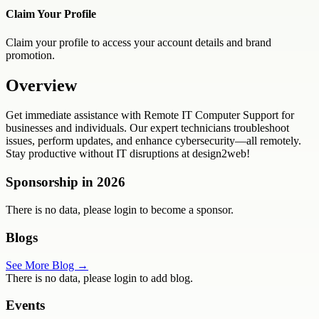
Claim Your Profile
Claim your profile to access your account details and brand
promotion.
Overview
Get immediate assistance with Remote IT Computer Support for
businesses and individuals. Our expert technicians troubleshoot
issues, perform updates, and enhance cybersecurity—all remotely.
Stay productive without IT disruptions at design2web!
Sponsorship in
2026
There is no data, please login to become a sponsor.
Blogs
See More Blog →
There is no data, please login to add blog.
Events