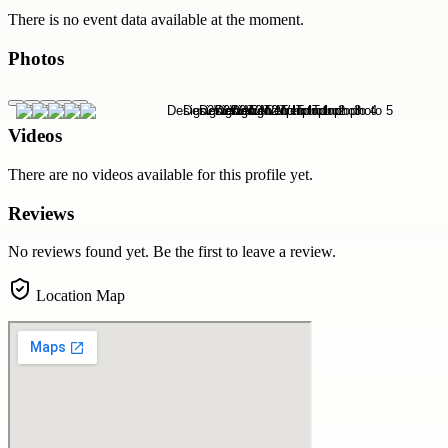
There is no event data available at the moment.
Photos
Videos
There are no videos available for this profile yet.
Reviews
No reviews found yet. Be the first to leave a review.
Location Map