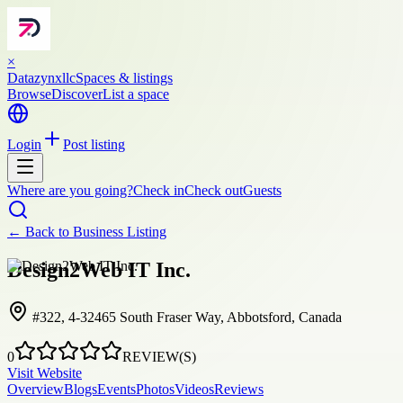
×
Datazynxllc
Spaces & listings
Browse
Discover
List a space
Login
Post listing
Where are you going?
Check in
Check out
Guests
← Back to
Business Listing
Design2Web IT Inc.
#322, 4-32465 South Fraser Way, Abbotsford, Canada
0
REVIEW(S)
Visit Website
Overview
Blogs
Events
Photos
Videos
Reviews