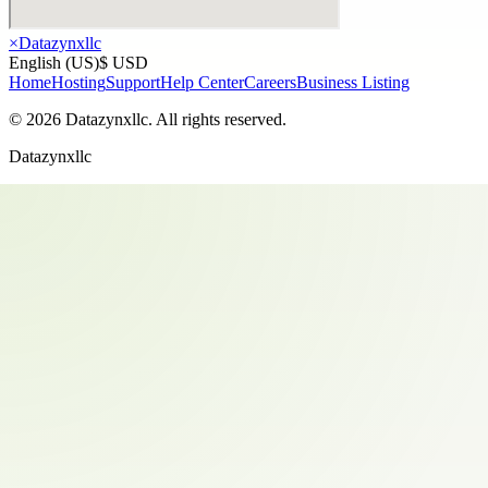
×
Datazynxllc
English (US)
$ USD
Home
Hosting
Support
Help Center
Careers
Business Listing
©
2026
Datazynxllc
. All rights reserved.
Datazynxllc