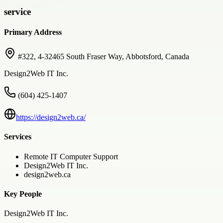
service
Primary Address
#322, 4-32465 South Fraser Way, Abbotsford, Canada
Design2Web IT Inc.
(604) 425-1407
https://design2web.ca/
Services
Remote IT Computer Support
Design2Web IT Inc.
design2web.ca
Key People
Design2Web IT Inc.