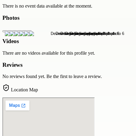
There is no event data available at the moment.
Photos
Videos
There are no videos available for this profile yet.
Reviews
No reviews found yet. Be the first to leave a review.
Location Map