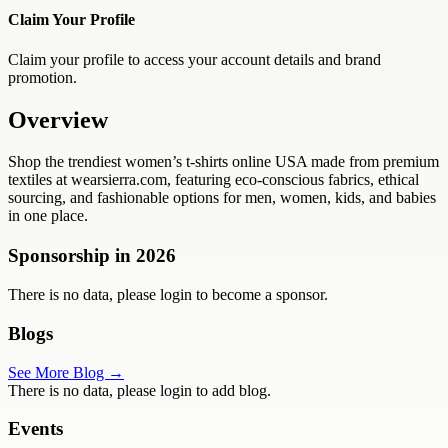
Claim Your Profile
Claim your profile to access your account details and brand
promotion.
Overview
Shop the trendiest women’s t-shirts online USA made from premium
textiles at wearsierra.com, featuring eco-conscious fabrics, ethical
sourcing, and fashionable options for men, women, kids, and babies
in one place.
Sponsorship in
2026
There is no data, please login to become a sponsor.
Blogs
See More Blog →
There is no data, please login to add blog.
Events