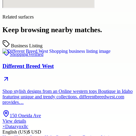
Related surfaces
Keep browsing nearby matches.
Business Listing
Shopping
Verified
Different Breed West
Shop stylish designs from an Online western tops Boutique in Idaho
featuring unique and trendy collections. differentbreedwest.com
provides…
150 Oneida Ave
View details
×
Datazynxllc
English (US)
$ USD