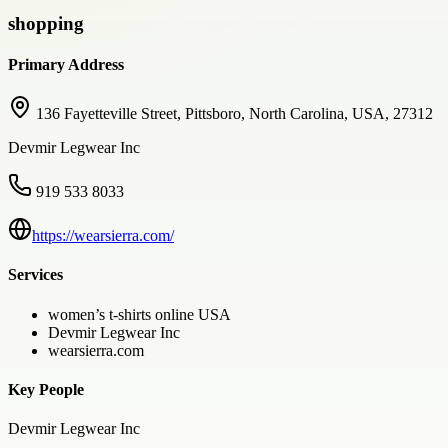
shopping
Primary Address
136 Fayetteville Street, Pittsboro, North Carolina, USA, 27312
Devmir Legwear Inc
919 533 8033
https://wearsierra.com/
Services
women’s t-shirts online USA
Devmir Legwear Inc
wearsierra.com
Key People
Devmir Legwear Inc