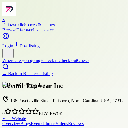
×
Datazynxllc
Spaces & listings
Browse
Discover
List a space
Login
Post listing
Where are you going?
Check in
Check out
Guests
← Back to
Business Listing
Devmir Legwear Inc
136 Fayetteville Street, Pittsboro, North Carolina, USA, 27312
0
REVIEW(S)
Visit Website
Overview
Blogs
Events
Photos
Videos
Reviews