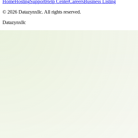
Home
Hosting
Support
Help Center
Careers
Business Listing
©
2026
Datazynxllc
. All rights reserved.
Datazynxllc