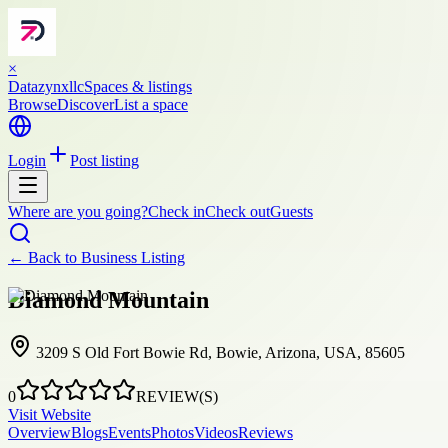
×
Datazynxllc
Spaces & listings
Browse
Discover
List a space
Login
Post listing
Where are you going?
Check in
Check out
Guests
← Back to
Business Listing
Diamond Mountain
3209 S Old Fort Bowie Rd, Bowie, Arizona, USA, 85605
0
REVIEW(S)
Visit Website
Overview
Blogs
Events
Photos
Videos
Reviews