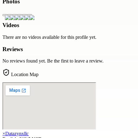
Photos
Videos
There are no videos available for this profile yet.
Reviews
No reviews found yet. Be the first to leave a review.
Location Map
×
Datazynxllc