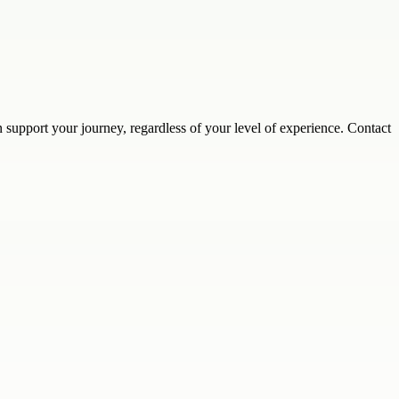
support your journey, regardless of your level of experience. Contact