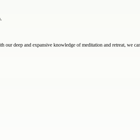
.
ith our deep and expansive knowledge of meditation and retreat, we can 