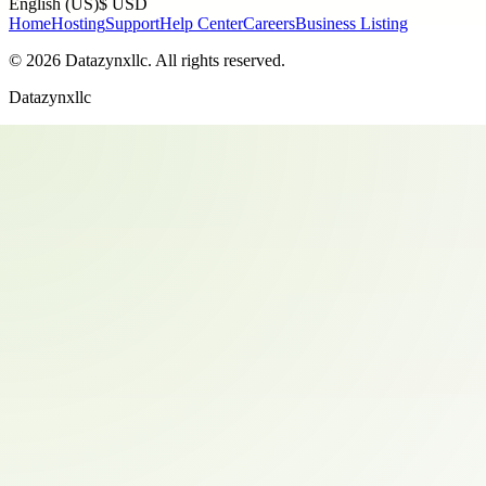
English (US)
$ USD
Home
Hosting
Support
Help Center
Careers
Business Listing
©
2026
Datazynxllc
. All rights reserved.
Datazynxllc