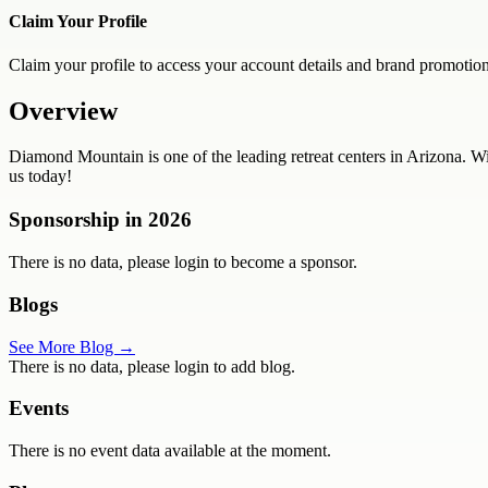
Claim Your Profile
Claim your profile to access your account details and brand promotion
Overview
Diamond Mountain is one of the leading retreat centers in Arizona. W
us today!
Sponsorship in
2026
There is no data, please login to become a sponsor.
Blogs
See More Blog →
There is no data, please login to add blog.
Events
There is no event data available at the moment.