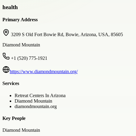
health
Primary Address
3209 S Old Fort Bowie Rd, Bowie, Arizona, USA, 85605
Diamond Mountain
+1 (520) 775-1921
https://www.diamondmountain.org/
Services
Retreat Centers In Arizona
Diamond Mountain
diamondmountain.org
Key People
Diamond Mountain