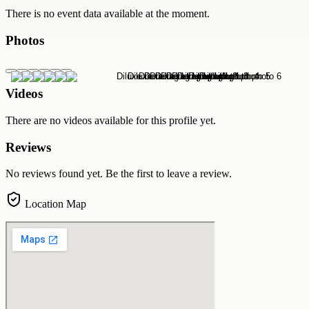
There is no event data available at the moment.
Photos
Videos
There are no videos available for this profile yet.
Reviews
No reviews found yet. Be the first to leave a review.
Location Map