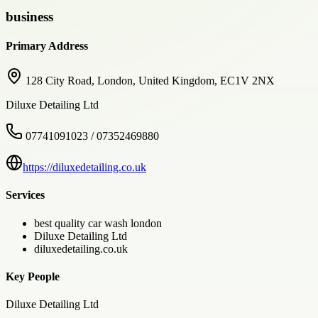
business
Primary Address
128 City Road, London, United Kingdom, EC1V 2NX
Diluxe Detailing Ltd
07741091023 / 07352469880
https://diluxedetailing.co.uk
Services
best quality car wash london
Diluxe Detailing Ltd
diluxedetailing.co.uk
Key People
Diluxe Detailing Ltd