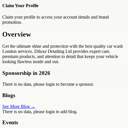
Claim Your Profile
Claim your profile to access your account details and brand
promotion.
Overview
Get the ultimate shine and protection with the best quality car wash
London services. Diluxe Detailing Ltd provides expert care,
premium products, and attention to detail that keeps your vehicle
looking flawless inside and out.
Sponsorship in
2026
There is no data, please login to become a sponsor.
Blogs
See More Blog →
There is no data, please login to add blog.
Events