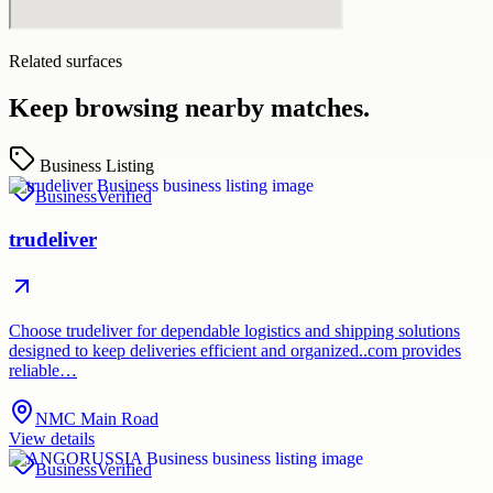
Related surfaces
Keep browsing nearby matches.
Business Listing
Business
Verified
trudeliver
Choose trudeliver for dependable logistics and shipping solutions
designed to keep deliveries efficient and organized..com provides
reliable…
NMC Main Road
View details
Business
Verified