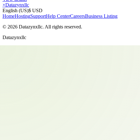
×
Datazynxllc
English (US)
$ USD
Home
Hosting
Support
Help Center
Careers
Business Listing
©
2026
Datazynxllc
. All rights reserved.
Datazynxllc