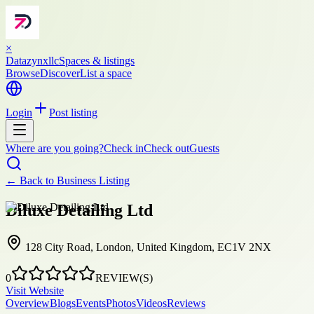
×
Datazynxllc
Spaces & listings
Browse
Discover
List a space
Login
Post listing
Where are you going?
Check in
Check out
Guests
← Back to
Business Listing
Diluxe Detailing Ltd
128 City Road, London, United Kingdom, EC1V 2NX
0
REVIEW(S)
Visit Website
Overview
Blogs
Events
Photos
Videos
Reviews