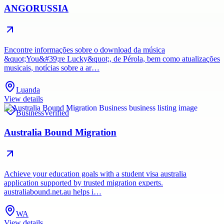
ANGORUSSIA
Encontre informações sobre o download da música
&quot;You&#39;re Lucky&quot;, de Pérola, bem como atualizações
musicais, notícias sobre a ar…
Luanda
View details
Business
Verified
Australia Bound Migration
Achieve your education goals with a student visa australia
application supported by trusted migration experts.
australiabound.net.au helps i…
WA
View details