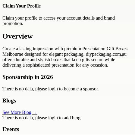
Claim Your Profile
Claim your profile to access your account details and brand
promotion.
Overview
Create a lasting impression with premium Presentation Gift Boxes
Melbourne designed for elegant packaging. diypackaging.com.au
offers durable and stylish boxes that keep gifts secure while
delivering a sophisticated presentation for any occasion.
Sponsorship in
2026
There is no data, please login to become a sponsor.
Blogs
See More Blog →
There is no data, please login to add blog.
Events