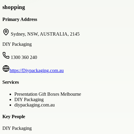
shopping
Primary Address
Sydney, NSW, AUSTRALIA, 2145
DIY Packaging
1300 360 240
https://Diypackaging.com.au
Services
Presentation Gift Boxes Melbourne
DIY Packaging
diypackaging.com.au
Key People
DIY Packaging