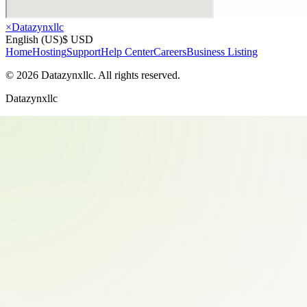
×
Datazynxllc
English (US)
$ USD
Home
Hosting
Support
Help Center
Careers
Business Listing
©
2026
Datazynxllc
. All rights reserved.
Datazynxllc