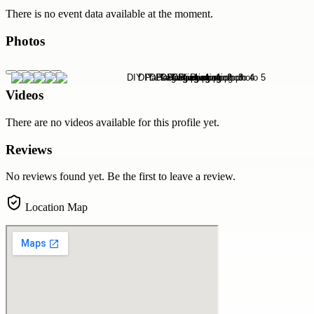
There is no event data available at the moment.
Photos
Videos
There are no videos available for this profile yet.
Reviews
No reviews found yet. Be the first to leave a review.
Location Map