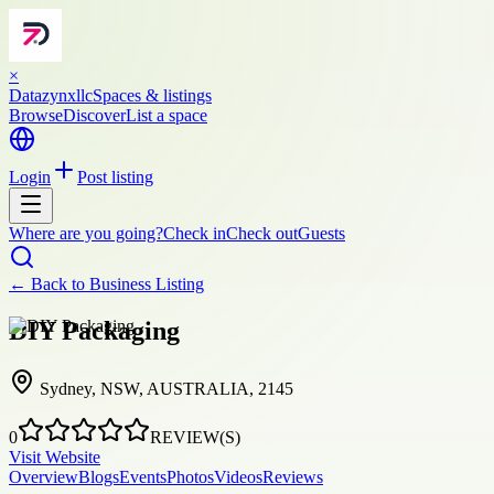
×
Datazynxllc
Spaces & listings
Browse
Discover
List a space
Login
Post listing
Where are you going?
Check in
Check out
Guests
← Back to
Business Listing
DIY Packaging
Sydney, NSW, AUSTRALIA, 2145
0
REVIEW(S)
Visit Website
Overview
Blogs
Events
Photos
Videos
Reviews