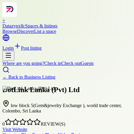
×
Datazynxllc
Spaces & listings
Browse
Discover
List a space
Login
Post listing
Where are you going?
Check in
Check out
Guests
← Back to
Business Listing
DotLink Lanka (Pvt) Ltd
low block 5(Gem&jewelry Exchange ), world trade center,
Colombo, Sri Lanka
0
REVIEW(S)
Visit Website