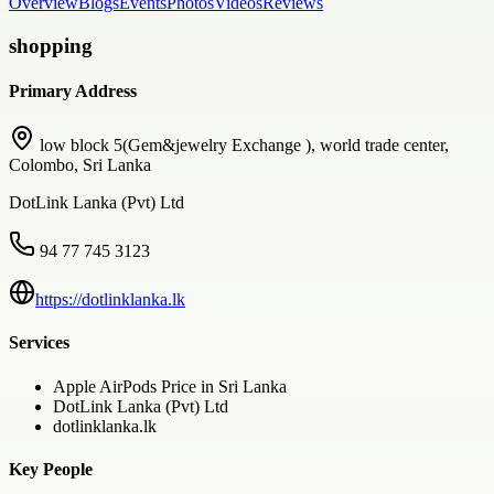
Overview
Blogs
Events
Photos
Videos
Reviews
shopping
Primary Address
low block 5(Gem&jewelry Exchange ), world trade center,
Colombo, Sri Lanka
DotLink Lanka (Pvt) Ltd
94 77 745 3123
https://dotlinklanka.lk
Services
Apple AirPods Price in Sri Lanka
DotLink Lanka (Pvt) Ltd
dotlinklanka.lk
Key People