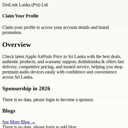
DotLink Lanka (Pvt) Ltd
Claim Your Profile
Claim your profile to access your account details and brand
promotion.
Overview
Check latest Apple AirPods Price in Sri Lanka with the best deals,
authentic products, and warranty support, dotlinklanka.lk offers fast
delivery, competitive pricing, and trusted service, helping you shop
premium audio devices easily with confidence and convenience
across Sri Lanka.
Sponsorship in
2026
There is no data, please login to become a sponsor.
Blogs
See More Blog →
There is no data, please login to add blog.