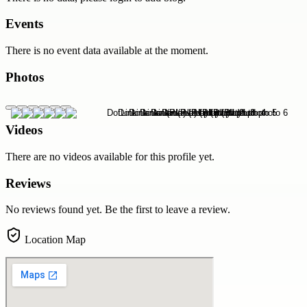
Events
There is no event data available at the moment.
Photos
Videos
There are no videos available for this profile yet.
Reviews
No reviews found yet. Be the first to leave a review.
Location Map