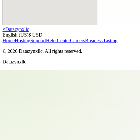
×
Datazynxllc
English (US)
$ USD
Home
Hosting
Support
Help Center
Careers
Business Listing
©
2026
Datazynxllc
. All rights reserved.
Datazynxllc