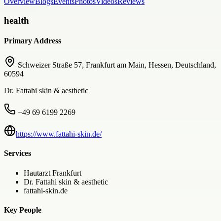
Overview
Blogs
Events
Photos
Videos
Reviews
health
Primary Address
Schweizer Straße 57, Frankfurt am Main, Hessen, Deutschland,
60594
Dr. Fattahi skin & aesthetic
+49 69 6199 2269
https://www.fattahi-skin.de/
Services
Hautarzt Frankfurt
Dr. Fattahi skin & aesthetic
fattahi-skin.de
Key People