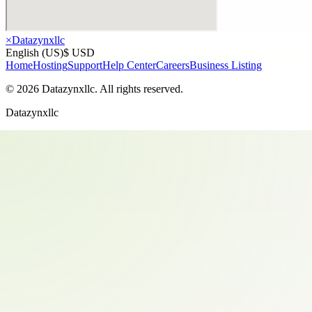
×
Datazynxllc
English (US)
$ USD
Home
Hosting
Support
Help Center
Careers
Business Listing
©
2026
Datazynxllc
. All rights reserved.
Datazynxllc