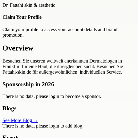
Dr. Fattahi skin & aesthetic
Claim Your Profile
Claim your profile to access your account details and brand
promotion.
Overview
Besuchen Sie unseren weltweit anerkannten Dermatologen in
Frankfurt für eine Haut, die ihresgleichen sucht. Besuchen Sie
Fattahi-skin.de für außergewöhnlichen, individuellen Service.
Sponsorship in
2026
There is no data, please login to become a sponsor.
Blogs
See More Blog →
There is no data, please login to add blog.
Events