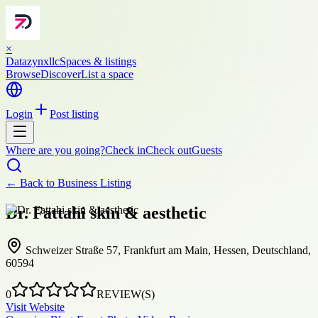
×
Datazynxllc
Spaces & listings
Browse
Discover
List a space
Login
Post listing
Where are you going?
Check in
Check out
Guests
← Back to
Business Listing
Dr. Fattahi skin & aesthetic
Schweizer Straße 57, Frankfurt am Main, Hessen, Deutschland,
60594
0
REVIEW(S)
Visit Website