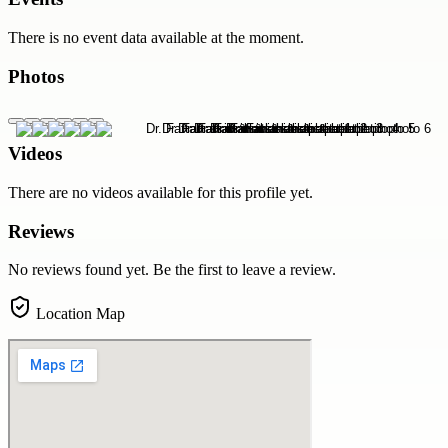
There is no event data available at the moment.
Photos
Videos
There are no videos available for this profile yet.
Reviews
No reviews found yet. Be the first to leave a review.
Location Map