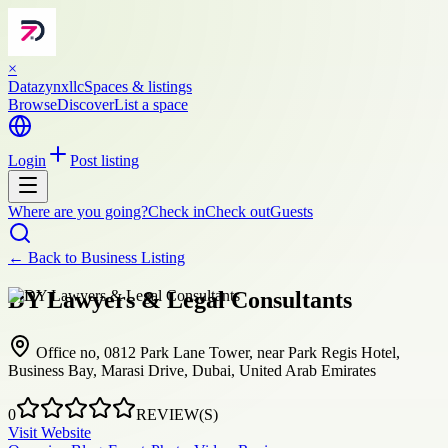
×
Datazynxllc
Spaces & listings
Browse
Discover
List a space
Login
Post listing
Where are you going?
Check in
Check out
Guests
← Back to
Business Listing
DY Lawyers & Legal Consultants
Office no, 0812 Park Lane Tower, near Park Regis Hotel,
Business Bay, Marasi Drive, Dubai, United Arab Emirates
0
REVIEW(S)
Visit Website