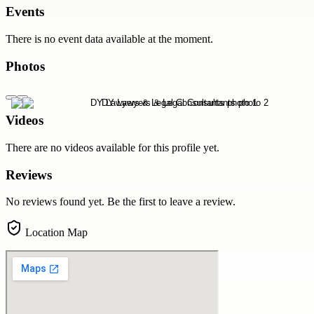
Events
There is no event data available at the moment.
Photos
Videos
There are no videos available for this profile yet.
Reviews
No reviews found yet. Be the first to leave a review.
Location Map