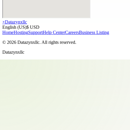
×
Datazynxllc
English (US)
$ USD
Home
Hosting
Support
Help Center
Careers
Business Listing
©
2026
Datazynxllc
. All rights reserved.
Datazynxllc