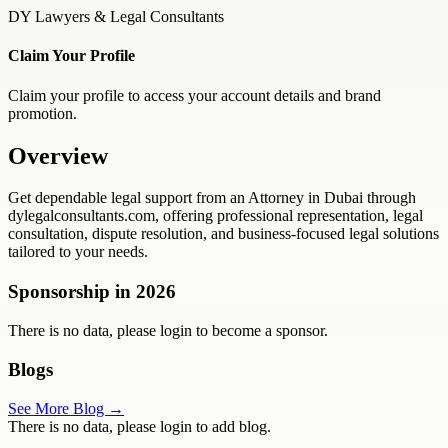
DY Lawyers & Legal Consultants
Claim Your Profile
Claim your profile to access your account details and brand
promotion.
Overview
Get dependable legal support from an Attorney in Dubai through
dylegalconsultants.com, offering professional representation, legal
consultation, dispute resolution, and business-focused legal solutions
tailored to your needs.
Sponsorship in
2026
There is no data, please login to become a sponsor.
Blogs
See More Blog →
There is no data, please login to add blog.