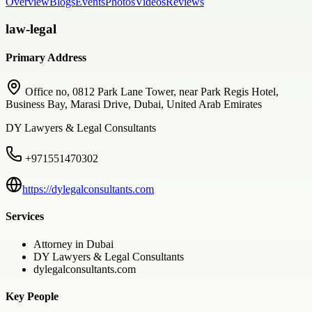
Overview
Blogs
Events
Photos
Videos
Reviews
law-legal
Primary Address
Office no, 0812 Park Lane Tower, near Park Regis Hotel,
Business Bay, Marasi Drive, Dubai, United Arab Emirates
DY Lawyers & Legal Consultants
+971551470302
https://dylegalconsultants.com
Services
Attorney in Dubai
DY Lawyers & Legal Consultants
dylegalconsultants.com
Key People