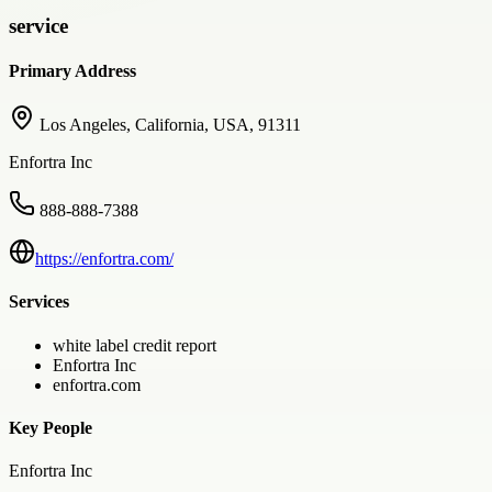
service
Primary Address
Los Angeles, California, USA, 91311
Enfortra Inc
888-888-7388
https://enfortra.com/
Services
white label credit report
Enfortra Inc
enfortra.com
Key People
Enfortra Inc