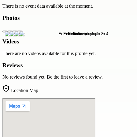
There is no event data available at the moment.
Photos
Videos
There are no videos available for this profile yet.
Reviews
No reviews found yet. Be the first to leave a review.
Location Map