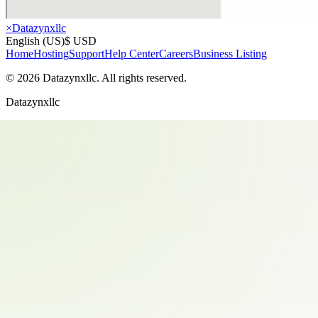
×
Datazynxllc
English (US)
$ USD
Home
Hosting
Support
Help Center
Careers
Business Listing
©
2026
Datazynxllc
. All rights reserved.
Datazynxllc