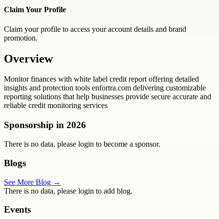
Claim Your Profile
Claim your profile to access your account details and brand
promotion.
Overview
Monitor finances with white label credit report offering detailed
insights and protection tools enfortra.com delivering customizable
reporting solutions that help businesses provide secure accurate and
reliable credit monitoring services
Sponsorship in
2026
There is no data, please login to become a sponsor.
Blogs
See More Blog →
There is no data, please login to add blog.
Events