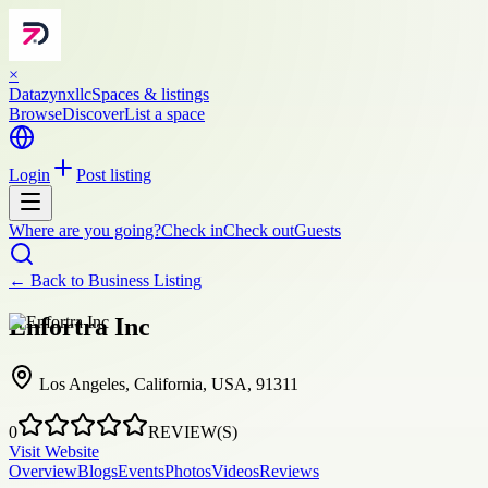
×
Datazynxllc
Spaces & listings
Browse
Discover
List a space
Login
Post listing
Where are you going?
Check in
Check out
Guests
← Back to
Business Listing
Enfortra Inc
Los Angeles, California, USA, 91311
0
REVIEW(S)
Visit Website
Overview
Blogs
Events
Photos
Videos
Reviews