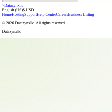
×
Datazynxllc
English (US)
$ USD
Home
Hosting
Support
Help Center
Careers
Business Listing
©
2026
Datazynxllc
. All rights reserved.
Datazynxllc