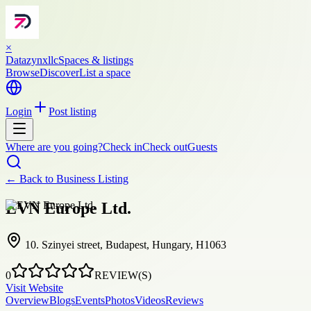
×
Datazynxllc
Spaces & listings
Browse
Discover
List a space
Login
Post listing
Where are you going?
Check in
Check out
Guests
← Back to
Business Listing
EVN Europe Ltd.
10. Szinyei street, Budapest, Hungary, H1063
0
REVIEW(S)
Visit Website
Overview
Blogs
Events
Photos
Videos
Reviews