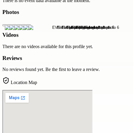
There is no event data available at the moment.
Photos
Videos
There are no videos available for this profile yet.
Reviews
No reviews found yet. Be the first to leave a review.
Location Map