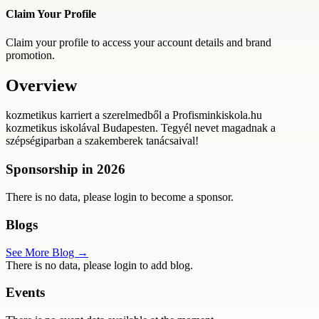
Claim Your Profile
Claim your profile to access your account details and brand
promotion.
Overview
kozmetikus karriert a szerelmedből a Profisminkiskola.hu
kozmetikus iskolával Budapesten. Tegyél nevet magadnak a
szépségiparban a szakemberek tanácsaival!
Sponsorship in
2026
There is no data, please login to become a sponsor.
Blogs
See More Blog →
There is no data, please login to add blog.
Events