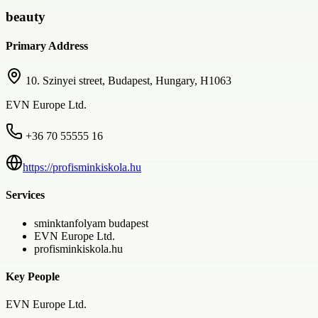
beauty
Primary Address
10. Szinyei street, Budapest, Hungary, H1063
EVN Europe Ltd.
+36 70 55555 16
https://profisminkiskola.hu
Services
sminktanfolyam budapest
EVN Europe Ltd.
profisminkiskola.hu
Key People
EVN Europe Ltd.