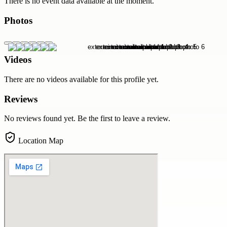
There is no event data available at the moment.
Photos
Videos
There are no videos available for this profile yet.
Reviews
No reviews found yet. Be the first to leave a review.
Location Map