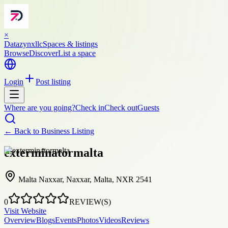
×
Datazynxllc
Spaces & listings
Browse
Discover
List a space
Login
Post listing
Where are you going?
Check in
Check out
Guests
← Back to
Business Listing
exterminatormalta
Malta Naxxar, Naxxar, Malta, NXR 2541
0
REVIEW(S)
Visit Website
Overview
Blogs
Events
Photos
Videos
Reviews