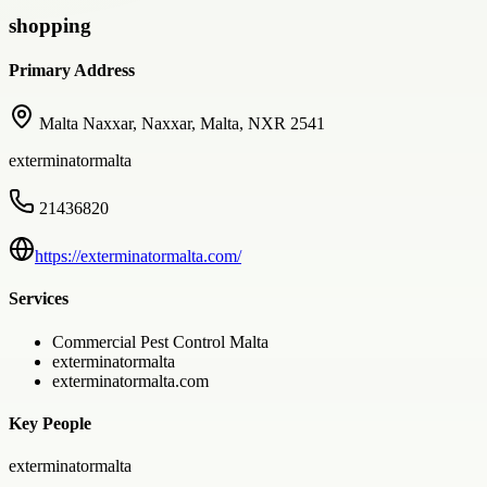
shopping
Primary Address
Malta Naxxar, Naxxar, Malta, NXR 2541
exterminatormalta
21436820
https://exterminatormalta.com/
Services
Commercial Pest Control Malta
exterminatormalta
exterminatormalta.com
Key People
exterminatormalta