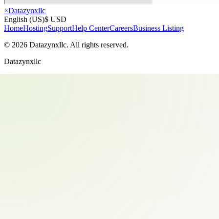
×
Datazynxllc
English (US)
$ USD
Home
Hosting
Support
Help Center
Careers
Business Listing
©
2026
Datazynxllc
. All rights reserved.
Datazynxllc