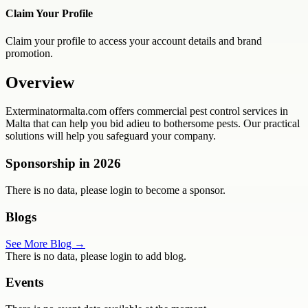
Claim Your Profile
Claim your profile to access your account details and brand
promotion.
Overview
Exterminatormalta.com offers commercial pest control services in
Malta that can help you bid adieu to bothersome pests. Our practical
solutions will help you safeguard your company.
Sponsorship in
2026
There is no data, please login to become a sponsor.
Blogs
See More Blog →
There is no data, please login to add blog.
Events