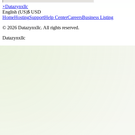
×
Datazynxllc
English (US)
$ USD
Home
Hosting
Support
Help Center
Careers
Business Listing
©
2026
Datazynxllc
. All rights reserved.
Datazynxllc