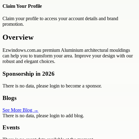
Claim Your Profile
Claim your profile to access your account details and brand
promotion.
Overview
Ezwindows.com.au premium Aluminium architectural mouldings
can help you to transform your area. Improve your design with our
robust and elegant choices.
Sponsorship in
2026
There is no data, please login to become a sponsor.
Blogs
See More Blog →
There is no data, please login to add blog.
Events