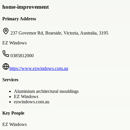
home-improvement
Primary Address
237 Governor Rd, Braeside, Victoria, Australia, 3195
EZ Windows
0385812000
https://www.ezwindows.com.au
Services
Aluminium architectural mouldings
EZ Windows
ezwindows.com.au
Key People
EZ Windows