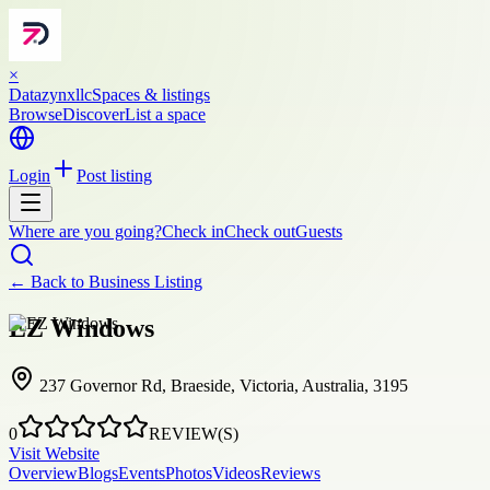
×
Datazynxllc
Spaces & listings
Browse
Discover
List a space
Login
Post listing
Where are you going?
Check in
Check out
Guests
← Back to
Business Listing
EZ Windows
237 Governor Rd, Braeside, Victoria, Australia, 3195
0
REVIEW(S)
Visit Website
Overview
Blogs
Events
Photos
Videos
Reviews