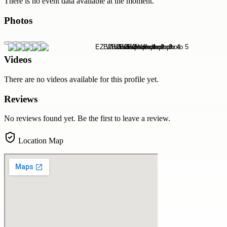
There is no event data available at the moment.
Photos
Videos
There are no videos available for this profile yet.
Reviews
No reviews found yet. Be the first to leave a review.
Location Map