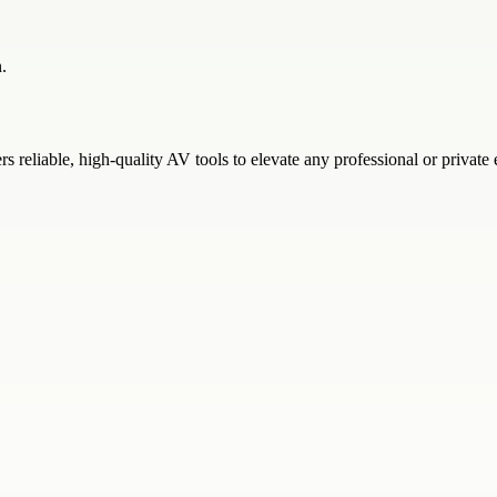
.
s reliable, high-quality AV tools to elevate any professional or privat