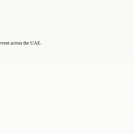
e event across the UAE.