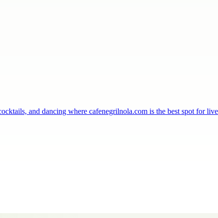
ocktails, and dancing where cafenegrilnola.com is the best spot for li