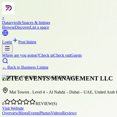
×
Datazynxllc
Spaces & listings
Browse
Discover
List a space
Login
Post listing
Where are you going?
Check in
Check out
Guests
← Back to
Business Listing
EZTEC EVENTS MANAGEMENT LLC
Mai Towers . Level 4 – Al Nahda – Dubai – UAE, United Arab 
0
REVIEW(S)
Visit Website
Overview
Blogs
Events
Photos
Videos
Reviews