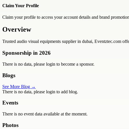
Claim Your Profile
Claim your profile to access your account details and brand promotion
Overview
Trusted audio visual equipments supplier in dubai, Eventztec.com offer
Sponsorship in
2026
There is no data, please login to become a sponsor.
Blogs
See More Blog →
There is no data, please login to add blog.
Events
There is no event data available at the moment.
Photos