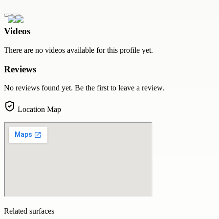
Videos
There are no videos available for this profile yet.
Reviews
No reviews found yet. Be the first to leave a review.
Location Map
Related surfaces