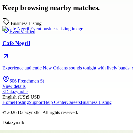
Keep browsing nearby matches.
Business Listing
Event
Verified
Cafe Negril
Experience authentic New Orleans sounds tonight with lively bands, c
606 Frenchmen St
View details
×
Datazynxllc
English (US)
$ USD
Home
Hosting
Support
Help Center
Careers
Business Listing
©
2026
Datazynxllc
. All rights reserved.
Datazynxllc