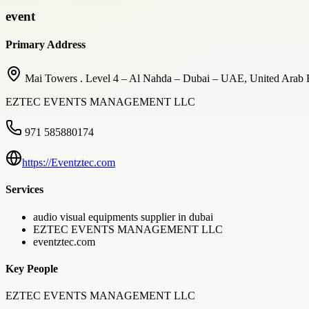
event
Primary Address
Mai Towers . Level 4 – Al Nahda – Dubai – UAE, United Arab 
EZTEC EVENTS MANAGEMENT LLC
971 585880174
https://Eventztec.com
Services
audio visual equipments supplier in dubai
EZTEC EVENTS MANAGEMENT LLC
eventztec.com
Key People
EZTEC EVENTS MANAGEMENT LLC