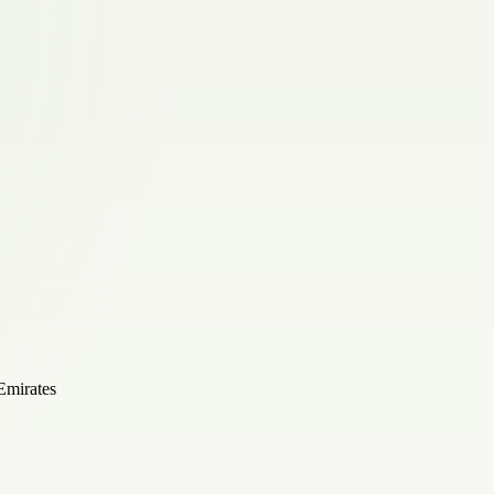
Emirates