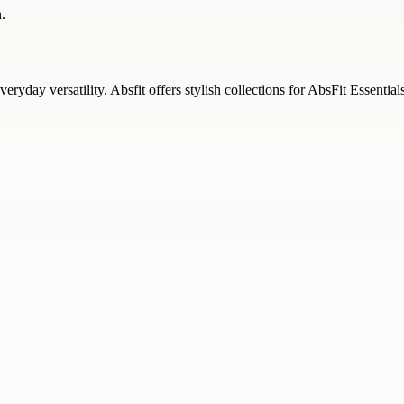
.
eryday versatility. Absfit offers stylish collections for AbsFit Essential