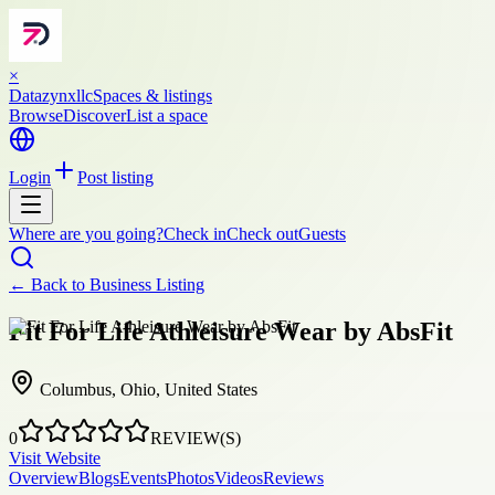
×
Datazynxllc
Spaces & listings
Browse
Discover
List a space
Login
Post listing
Where are you going?
Check in
Check out
Guests
← Back to
Business Listing
Fit For Life Athleisure Wear by AbsFit
Columbus, Ohio, United States
0
REVIEW(S)
Visit Website
Overview
Blogs
Events
Photos
Videos
Reviews