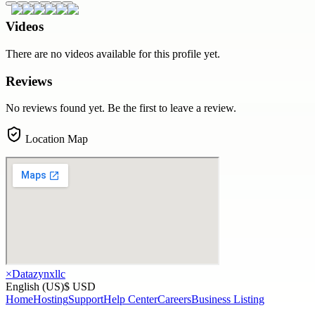
Videos
There are no videos available for this profile yet.
Reviews
No reviews found yet. Be the first to leave a review.
Location Map
×
Datazynxllc
English (US)
$ USD
Home
Hosting
Support
Help Center
Careers
Business Listing