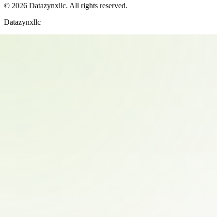
©
2026
Datazynxllc
. All rights reserved.
Datazynxllc