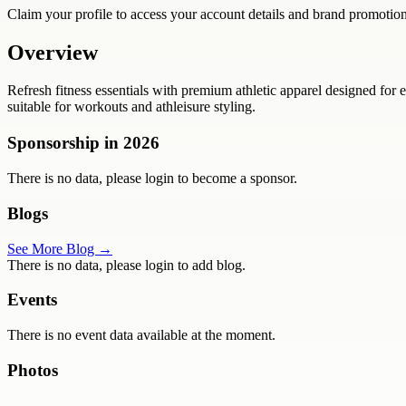
Claim your profile to access your account details and brand promotion
Overview
Refresh fitness essentials with premium athletic apparel designed for ev
suitable for workouts and athleisure styling.
Sponsorship in
2026
There is no data, please login to become a sponsor.
Blogs
See More Blog →
There is no data, please login to add blog.
Events
There is no event data available at the moment.
Photos