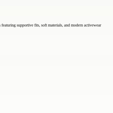
s featuring supportive fits, soft materials, and modern activewear