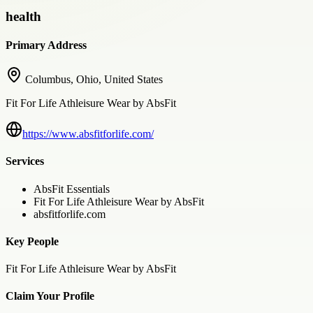
health
Primary Address
Columbus, Ohio, United States
Fit For Life Athleisure Wear by AbsFit
https://www.absfitforlife.com/
Services
AbsFit Essentials
Fit For Life Athleisure Wear by AbsFit
absfitforlife.com
Key People
Fit For Life Athleisure Wear by AbsFit
Claim Your Profile