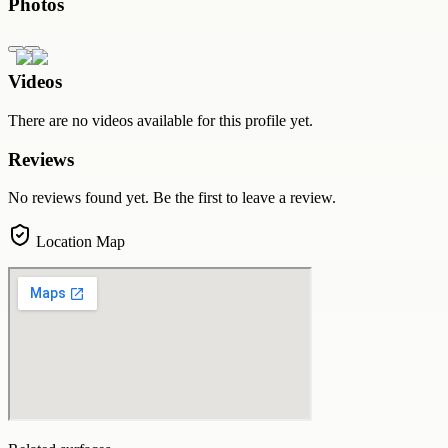
Photos
Videos
There are no videos available for this profile yet.
Reviews
No reviews found yet. Be the first to leave a review.
Location Map