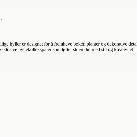
.
tilige hyller er designet for å fremheve bøker, planter og dekorative de
sklusive hyllekolleksjoner som løfter stuen din med stil og kreativitet 