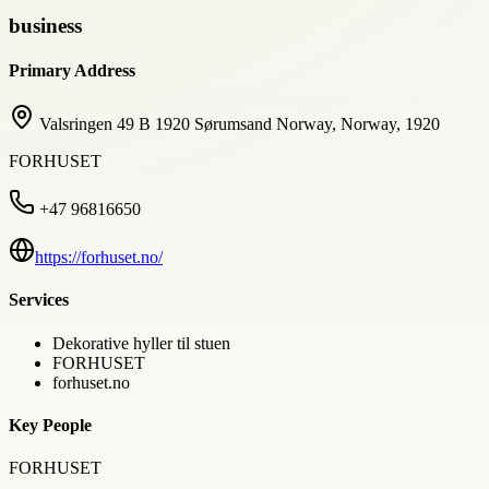
business
Primary Address
Valsringen 49 B 1920 Sørumsand Norway, Norway, 1920
FORHUSET
+47 96816650
https://forhuset.no/
Services
Dekorative hyller til stuen
FORHUSET
forhuset.no
Key People
FORHUSET