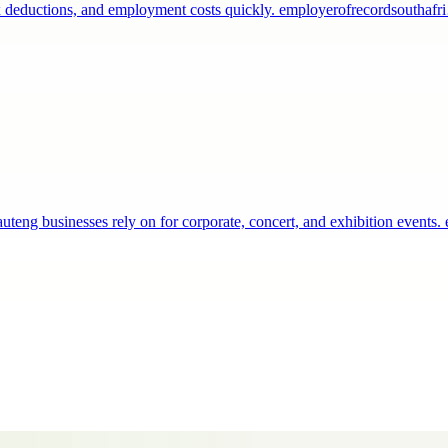
 tax deductions, and employment costs quickly. employerofrecordsouthaf
teng businesses rely on for corporate, concert, and exhibition events