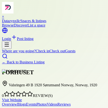
×
Datazynxllc
Spaces & listings
Browse
Discover
List a space
Login
Post listing
Where are you going?
Check in
Check out
Guests
← Back to
Business Listing
FORHUSET
Valsringen 49 B 1920 Sørumsand Norway, Norway, 1920
0
REVIEW(S)
Visit Website
Overview
Blogs
Events
Photos
Videos
Reviews