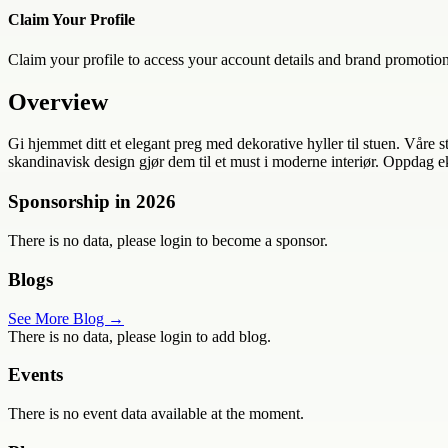
Claim Your Profile
Claim your profile to access your account details and brand promotion
Overview
Gi hjemmet ditt et elegant preg med dekorative hyller til stuen. Våre s
skandinavisk design gjør dem til et must i moderne interiør. Oppdag ek
Sponsorship in
2026
There is no data, please login to become a sponsor.
Blogs
See More Blog →
There is no data, please login to add blog.
Events
There is no event data available at the moment.