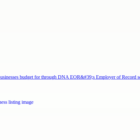
nd businesses budget for through DNA EOR&#39;s Employer of Record 