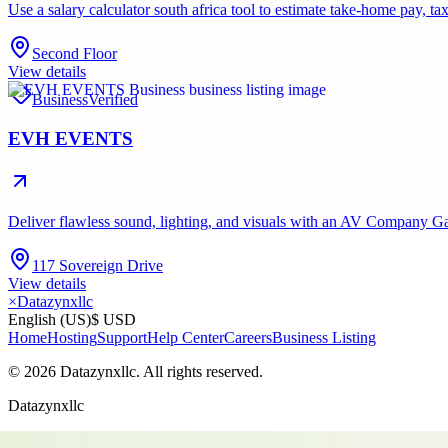
Use a salary calculator south africa tool to estimate take-home pay,
Second Floor
View details
Business
Verified
EVH EVENTS
Deliver flawless sound, lighting, and visuals with an AV Company Gau
117 Sovereign Drive
View details
×
Datazynxllc
English (US)
$ USD
Home
Hosting
Support
Help Center
Careers
Business Listing
©
2026
Datazynxllc
. All rights reserved.
Datazynxllc