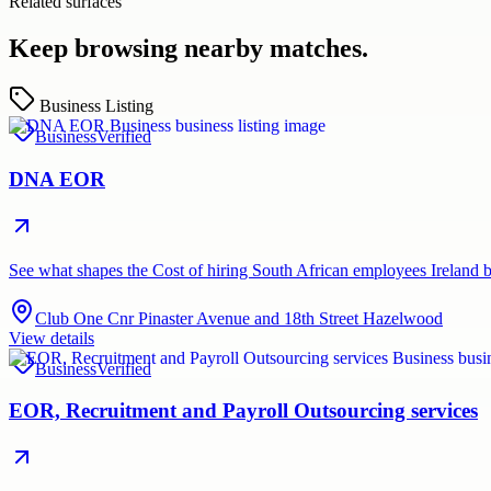
Related surfaces
Keep browsing nearby matches.
Business Listing
Business
Verified
DNA EOR
See what shapes the Cost of hiring South African employees Irela
Club One Cnr Pinaster Avenue and 18th Street Hazelwood
View details
Business
Verified
EOR, Recruitment and Payroll Outsourcing services