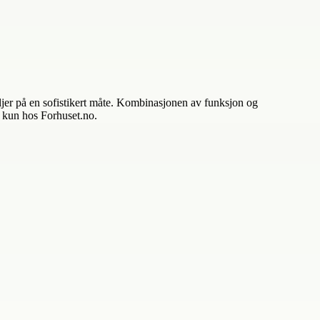
taljer på en sofistikert måte. Kombinasjonen av funksjon og
– kun hos Forhuset.no.