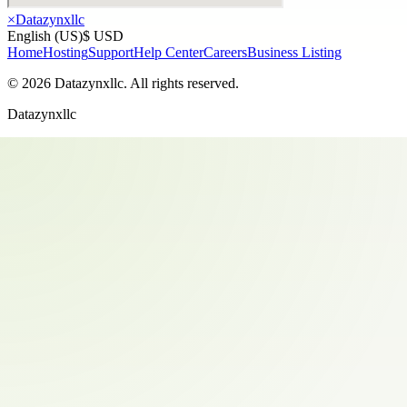
×
Datazynxllc
English (US)
$ USD
Home
Hosting
Support
Help Center
Careers
Business Listing
©
2026
Datazynxllc
. All rights reserved.
Datazynxllc