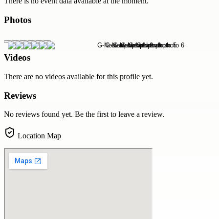
There is no event data available at the moment.
Photos
Videos
There are no videos available for this profile yet.
Reviews
No reviews found yet. Be the first to leave a review.
Location Map