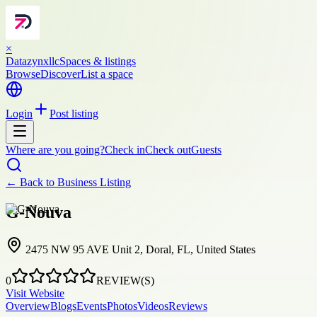
×
Datazynxllc
Spaces & listings
Browse
Discover
List a space
Login
Post listing
Where are you going?
Check in
Check out
Guests
← Back to
Business Listing
G-Nouva
2475 NW 95 AVE Unit 2, Doral, FL, United States
0
REVIEW(S)
Visit Website
Overview
Blogs
Events
Photos
Videos
Reviews