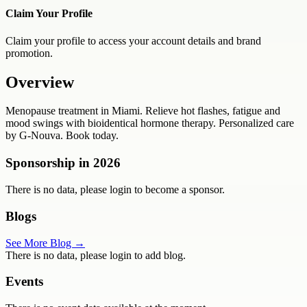
Claim Your Profile
Claim your profile to access your account details and brand
promotion.
Overview
Menopause treatment in Miami. Relieve hot flashes, fatigue and
mood swings with bioidentical hormone therapy. Personalized care
by G-Nouva. Book today.
Sponsorship in
2026
There is no data, please login to become a sponsor.
Blogs
See More Blog →
There is no data, please login to add blog.
Events