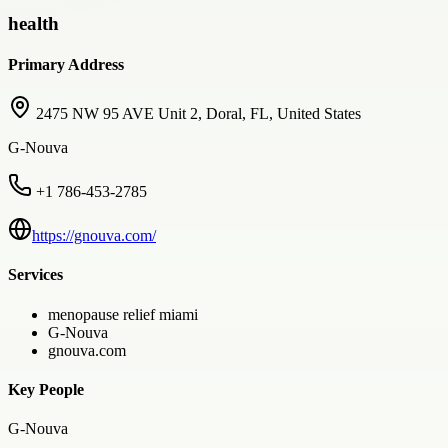
health
Primary Address
2475 NW 95 AVE Unit 2, Doral, FL, United States
G-Nouva
+1 786-453-2785
https://gnouva.com/
Services
menopause relief miami
G-Nouva
gnouva.com
Key People
G-Nouva