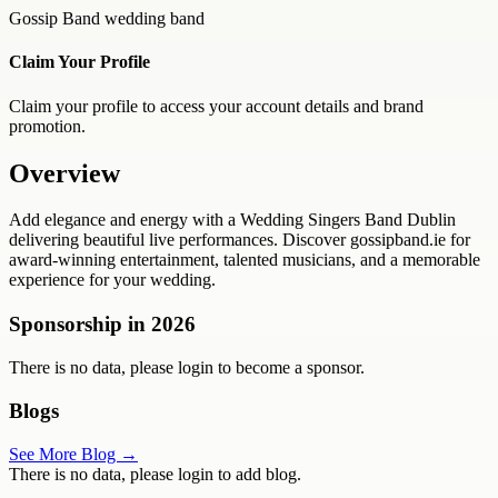
Gossip Band wedding band
Claim Your Profile
Claim your profile to access your account details and brand
promotion.
Overview
Add elegance and energy with a Wedding Singers Band Dublin
delivering beautiful live performances. Discover gossipband.ie for
award-winning entertainment, talented musicians, and a memorable
experience for your wedding.
Sponsorship in
2026
There is no data, please login to become a sponsor.
Blogs
See More Blog →
There is no data, please login to add blog.