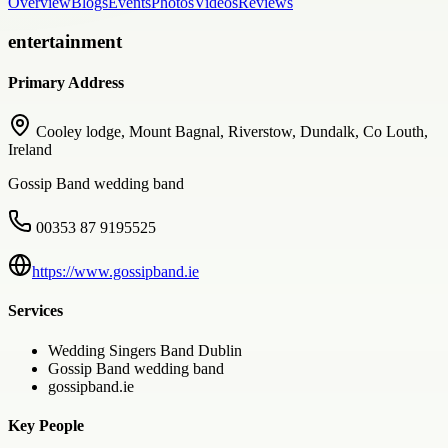
Overview
Blogs
Events
Photos
Videos
Reviews
entertainment
Primary Address
Cooley lodge, Mount Bagnal, Riverstow, Dundalk, Co Louth,
Ireland
Gossip Band wedding band
00353 87 9195525
https://www.gossipband.ie
Services
Wedding Singers Band Dublin
Gossip Band wedding band
gossipband.ie
Key People