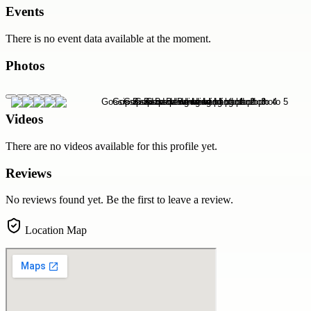
Events
There is no event data available at the moment.
Photos
Videos
There are no videos available for this profile yet.
Reviews
No reviews found yet. Be the first to leave a review.
Location Map