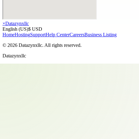
×
Datazynxllc
English (US)
$ USD
Home
Hosting
Support
Help Center
Careers
Business Listing
©
2026
Datazynxllc
. All rights reserved.
Datazynxllc