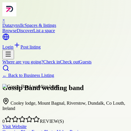
×
Datazynxllc
Spaces & listings
Browse
Discover
List a space
Login
Post listing
Where are you going?
Check in
Check out
Guests
← Back to
Business Listing
Gossip Band wedding band
Cooley lodge, Mount Bagnal, Riverstow, Dundalk, Co Louth,
Ireland
0
REVIEW(S)
Visit Website