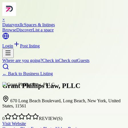
×
Datazynxllc
Spaces & listings
Browse
Discover
List a space
Login
Post listing
Where are you going?
Check in
Check out
Guests
← Back to
Business Listing
Grant Phillips Law, PLLC
670 Long Beach Boulevard, Long Beach, New York, United
States, 11561
0
REVIEW(S)
Visit Website