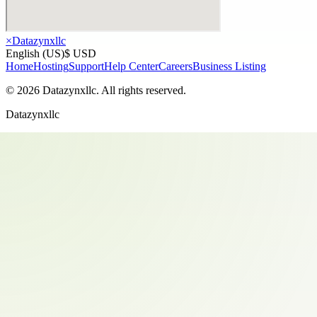
×
Datazynxllc
English (US)
$ USD
Home
Hosting
Support
Help Center
Careers
Business Listing
©
2026
Datazynxllc
. All rights reserved.
Datazynxllc