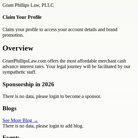
Grant Phillips Law, PLLC
Claim Your Profile
Claim your profile to access your account details and brand
promotion.
Overview
GrantPhillipsLaw.com offers the most affordable merchant cash
advance interest rates. Your legal journey will be facilitated by our
sympathetic staff.
Sponsorship in
2026
There is no data, please login to become a sponsor.
Blogs
See More Blog →
There is no data, please login to add blog.
Events