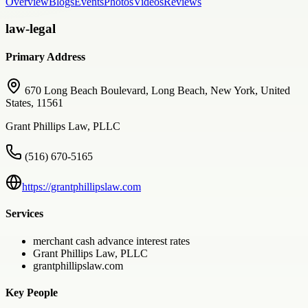
Overview
Blogs
Events
Photos
Videos
Reviews
law-legal
Primary Address
670 Long Beach Boulevard, Long Beach, New York, United
States, 11561
Grant Phillips Law, PLLC
(516) 670-5165
https://grantphillipslaw.com
Services
merchant cash advance interest rates
Grant Phillips Law, PLLC
grantphillipslaw.com
Key People