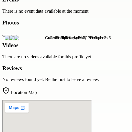
There is no event data available at the moment.
Photos
Videos
There are no videos available for this profile yet.
Reviews
No reviews found yet. Be the first to leave a review.
Location Map