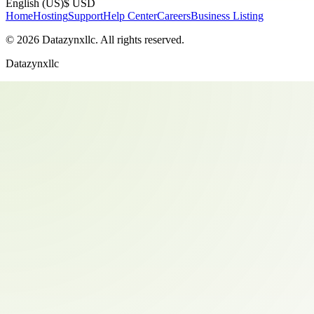
English (US)
$ USD
Home
Hosting
Support
Help Center
Careers
Business Listing
©
2026
Datazynxllc
. All rights reserved.
Datazynxllc