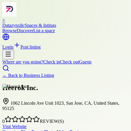
×
Datazynxllc
Spaces & listings
Browse
Discover
List a space
Login
Post listing
Where are you going?
Check in
Check out
Guests
← Back to
Business Listing
Heerok Inc.
1062 Lincoln Ave Unit 1023, San Jose, CA, United States,
95125
0
REVIEW(S)
Visit Website