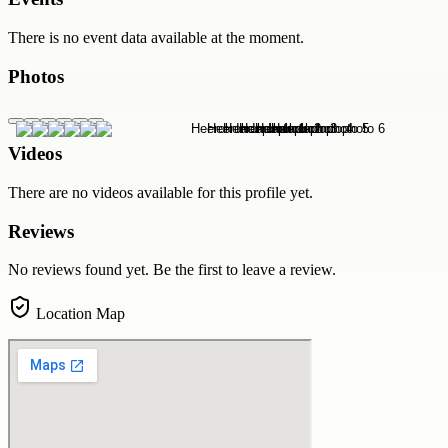
There is no event data available at the moment.
Photos
Videos
There are no videos available for this profile yet.
Reviews
No reviews found yet. Be the first to leave a review.
Location Map