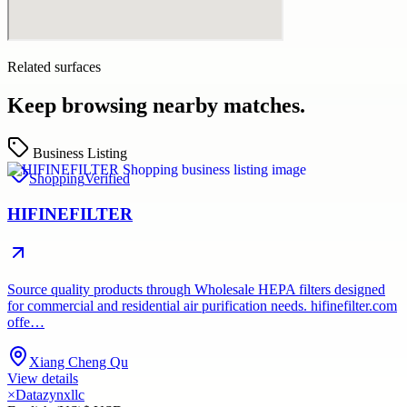
Related surfaces
Keep browsing nearby matches.
Business Listing
Shopping
Verified
HIFINEFILTER
Source quality products through Wholesale HEPA filters designed
for commercial and residential air purification needs. hifinefilter.com
offe…
Xiang Cheng Qu
View details
×
Datazynxllc