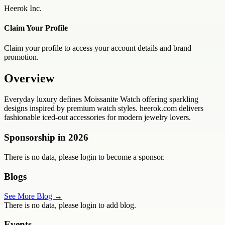
Heerok Inc.
Claim Your Profile
Claim your profile to access your account details and brand
promotion.
Overview
Everyday luxury defines Moissanite Watch offering sparkling
designs inspired by premium watch styles. heerok.com delivers
fashionable iced-out accessories for modern jewelry lovers.
Sponsorship in
2026
There is no data, please login to become a sponsor.
Blogs
See More Blog →
There is no data, please login to add blog.
Events