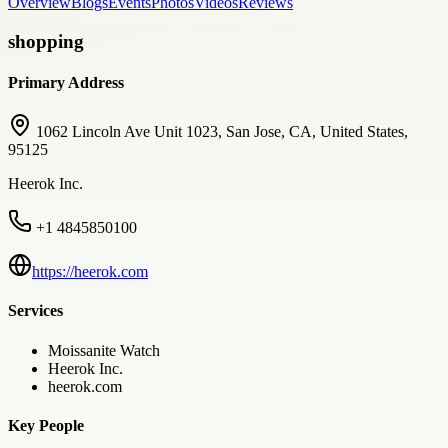
Overview
Blogs
Events
Photos
Videos
Reviews
shopping
Primary Address
1062 Lincoln Ave Unit 1023, San Jose, CA, United States,
95125
Heerok Inc.
+1 4845850100
https://heerok.com
Services
Moissanite Watch
Heerok Inc.
heerok.com
Key People