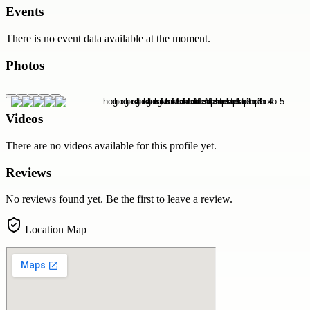
Events
There is no event data available at the moment.
Photos
Videos
There are no videos available for this profile yet.
Reviews
No reviews found yet. Be the first to leave a review.
Location Map