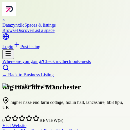
×
Datazynxllc
Spaces & listings
Browse
Discover
List a space
Login
Post listing
Where are you going?
Check in
Check out
Guests
← Back to
Business Listing
hog roast hire Manchester
higher naze end farm cottage, hollin hall, lancashire, bb8 8pu,
UK
0
REVIEW(S)
Visit Website