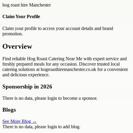
hog roast hire Manchester
Claim Your Profile
Claim your profile to access your account details and brand
promotion.
Overview
Find reliable Hog Roast Catering Near Me with expert service and
freshly prepared meals for any occasion. Discover trusted local
catering solutions at hogroasthiremanchester.co.uk for a convenient
and delicious experience.
Sponsorship in
2026
There is no data, please login to become a sponsor.
Blogs
See More Blog →
There is no data, please login to add blog.