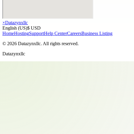
×
Datazynxllc
English (US)
$ USD
Home
Hosting
Support
Help Center
Careers
Business Listing
©
2026
Datazynxllc
. All rights reserved.
Datazynxllc