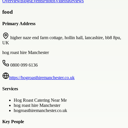
Overview
Blogs
Events
Photos
Videos
Reviews
food
Primary Address
higher naze end farm cottage, hollin hall, lancashire, bb8 8pu,
UK
hog roast hire Manchester
0800 099 6136
https://hogroasthiremanchester.co.uk
Services
Hog Roast Catering Near Me
hog roast hire Manchester
hogroasthiremanchester.co.uk
Key People