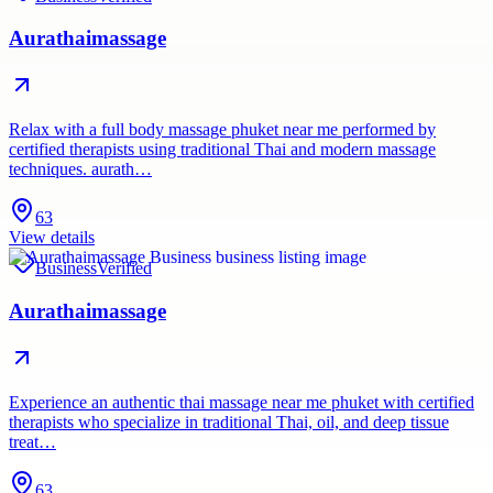
Aurathaimassage
Relax with a full body massage phuket near me performed by
certified therapists using traditional Thai and modern massage
techniques. aurath…
63
View details
Business
Verified
Aurathaimassage
Experience an authentic thai massage near me phuket with certified
therapists who specialize in traditional Thai, oil, and deep tissue
treat…
63