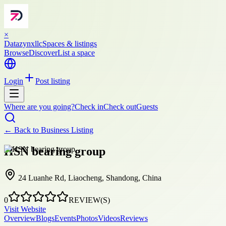
×
Datazynxllc
Spaces & listings
Browse
Discover
List a space
Login
Post listing
Where are you going?
Check in
Check out
Guests
← Back to
Business Listing
HSN bearing group
24 Luanhe Rd, Liaocheng, Shandong, China
0
REVIEW(S)
Visit Website
Overview
Blogs
Events
Photos
Videos
Reviews