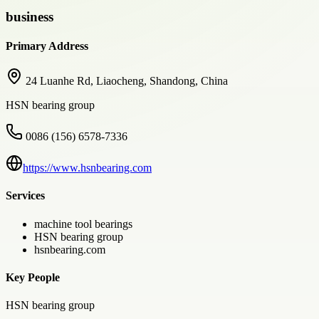
business
Primary Address
24 Luanhe Rd, Liaocheng, Shandong, China
HSN bearing group
0086 (156) 6578-7336
https://www.hsnbearing.com
Services
machine tool bearings
HSN bearing group
hsnbearing.com
Key People
HSN bearing group