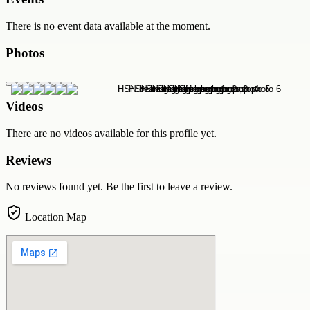
There is no event data available at the moment.
Photos
Videos
There are no videos available for this profile yet.
Reviews
No reviews found yet. Be the first to leave a review.
Location Map