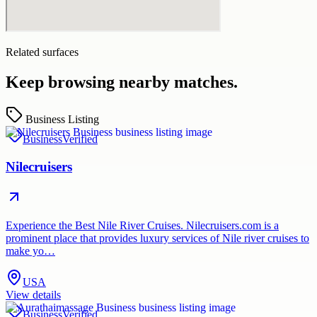
Related surfaces
Keep browsing nearby matches.
Business Listing
Business
Verified
Nilecruisers
Experience the Best Nile River Cruises. Nilecruisers.com is a
prominent place that provides luxury services of Nile river cruises to
make yo…
USA
View details
Business
Verified