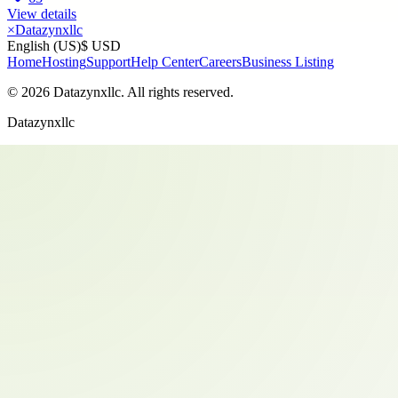
View details
×
Datazynxllc
English (US)
$ USD
Home
Hosting
Support
Help Center
Careers
Business Listing
©
2026
Datazynxllc
. All rights reserved.
Datazynxllc