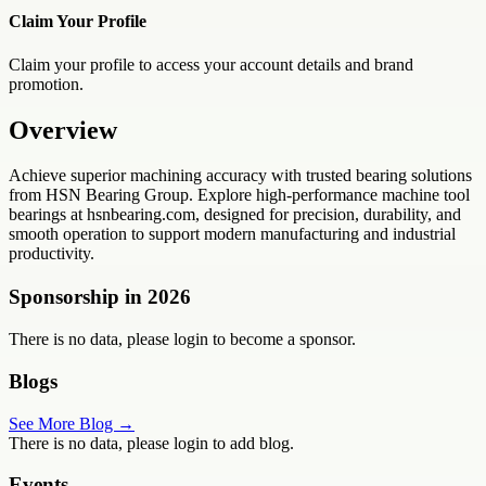
Claim Your Profile
Claim your profile to access your account details and brand
promotion.
Overview
Achieve superior machining accuracy with trusted bearing solutions
from HSN Bearing Group. Explore high-performance machine tool
bearings at hsnbearing.com, designed for precision, durability, and
smooth operation to support modern manufacturing and industrial
productivity.
Sponsorship in
2026
There is no data, please login to become a sponsor.
Blogs
See More Blog →
There is no data, please login to add blog.
Events