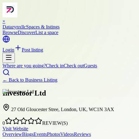
×
Datazynxllc
Spaces & listings
Browse
Discover
List a space
Login
Post listing
Where are you going?
Check in
Check out
Guests
← Back to
Business Listing
İnvestoor Ltd
27 Old Gloucester Stree, London, UK, WC1N 3AX
0
REVIEW(S)
Visit Website
Overview
Blogs
Events
Photos
Videos
Reviews