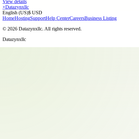
View details
×
Datazynxllc
English (US)
$ USD
Home
Hosting
Support
Help Center
Careers
Business Listing
©
2026
Datazynxllc
. All rights reserved.
Datazynxllc