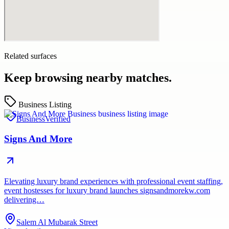
Related surfaces
Keep browsing nearby matches.
Business Listing
Business
Verified
Signs And More
Elevating luxury brand experiences with professional event staffing,
event hostesses for luxury brand launches signsandmorekw.com
delivering…
Salem Al Mubarak Street