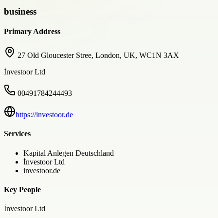
business
Primary Address
27 Old Gloucester Stree, London, UK, WC1N 3AX
İnvestoor Ltd
00491784244493
https://investoor.de
Services
Kapital Anlegen Deutschland
İnvestoor Ltd
investoor.de
Key People
İnvestoor Ltd