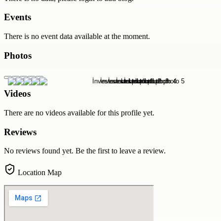
Events
There is no event data available at the moment.
Photos
Videos
There are no videos available for this profile yet.
Reviews
No reviews found yet. Be the first to leave a review.
Location Map