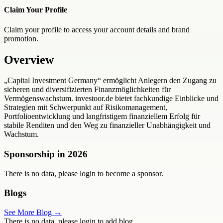
Claim Your Profile
Claim your profile to access your account details and brand
promotion.
Overview
„Capital Investment Germany“ ermöglicht Anlegern den Zugang zu
sicheren und diversifizierten Finanzmöglichkeiten für
Vermögenswachstum. investoor.de bietet fachkundige Einblicke und
Strategien mit Schwerpunkt auf Risikomanagement,
Portfolioentwicklung und langfristigem finanziellem Erfolg für
stabile Renditen und den Weg zu finanzieller Unabhängigkeit und
Wachstum.
Sponsorship in
2026
There is no data, please login to become a sponsor.
Blogs
See More Blog →
There is no data, please login to add blog.