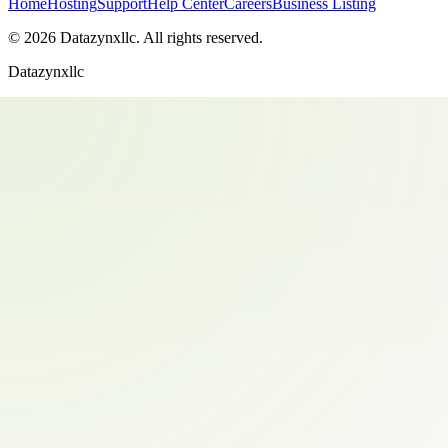
Home
Hosting
Support
Help Center
Careers
Business Listing
©
2026
Datazynxllc
. All rights reserved.
Datazynxllc