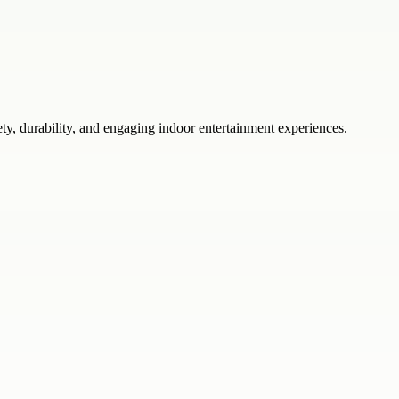
ty, durability, and engaging indoor entertainment experiences.