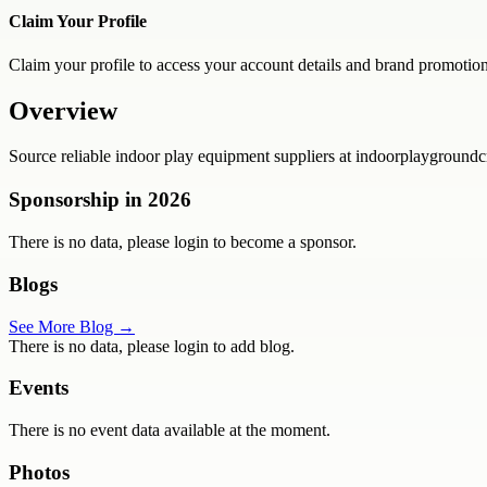
Claim Your Profile
Claim your profile to access your account details and brand promotion
Overview
Source reliable indoor play equipment suppliers at indoorplaygroundcr
Sponsorship in
2026
There is no data, please login to become a sponsor.
Blogs
See More Blog →
There is no data, please login to add blog.
Events
There is no event data available at the moment.
Photos