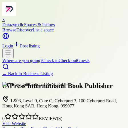
×
Datazynxllc
Spaces & listings
Browse
Discover
List a space
Login
Post listing
Where are you going?
Check in
Check out
Guests
← Back to
Business Listing
INPress International Book Publisher
1-903, Level 9, Core C, Cyberport 3, 100 Cyberport Road,
Hong Kong SAR, Hong Kong, 999077
0
REVIEW(S)
Visit Website