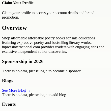
Claim Your Profile
Claim your profile to access your account details and brand
promotion.
Overview
Shop affordable affordable poetry books for sale collections
featuring expressive poetry and bestselling literary works.
inpressinternational.com provides readers with engaging titles and
exclusive independent author discoveries.
Sponsorship in
2026
There is no data, please login to become a sponsor.
Blogs
See More Blog →
There is no data, please login to add blog.
Events