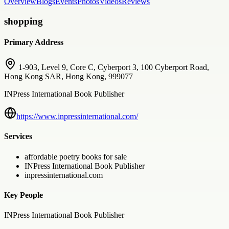
Overview
Blogs
Events
Photos
Videos
Reviews
shopping
Primary Address
1-903, Level 9, Core C, Cyberport 3, 100 Cyberport Road,
Hong Kong SAR, Hong Kong, 999077
INPress International Book Publisher
https://www.inpressinternational.com/
Services
affordable poetry books for sale
INPress International Book Publisher
inpressinternational.com
Key People
INPress International Book Publisher