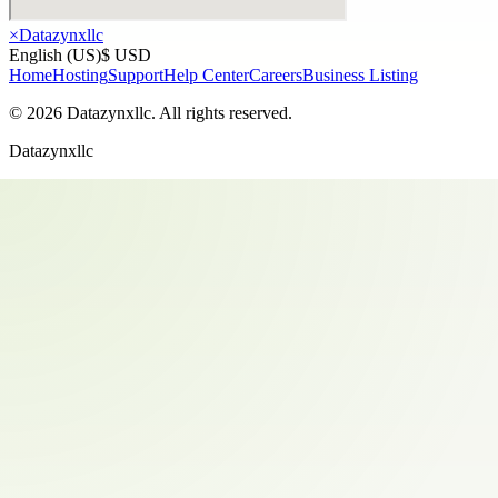
×
Datazynxllc
English (US)
$ USD
Home
Hosting
Support
Help Center
Careers
Business Listing
©
2026
Datazynxllc
. All rights reserved.
Datazynxllc