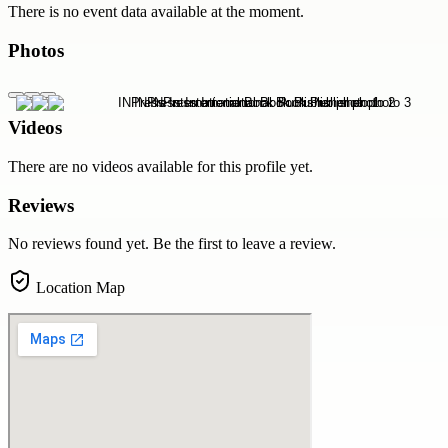
There is no event data available at the moment.
Photos
Videos
There are no videos available for this profile yet.
Reviews
No reviews found yet. Be the first to leave a review.
Location Map