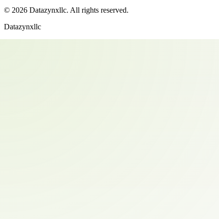
©
2026
Datazynxllc
. All rights reserved.
Datazynxllc