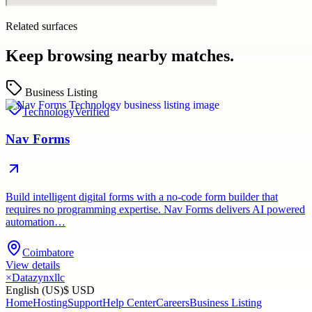
Related surfaces
Keep browsing nearby matches.
Business Listing
Technology
Verified
Nav Forms
Build intelligent digital forms with a no-code form builder that
requires no programming expertise. Nav Forms delivers AI powered
automation…
Coimbatore
View details
×
Datazynxllc
English (US)
$ USD
Home
Hosting
Support
Help Center
Careers
Business Listing