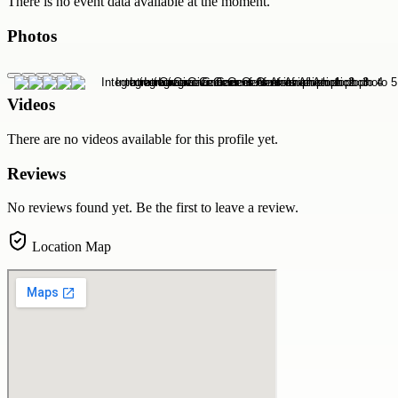
There is no event data available at the moment.
Photos
Videos
There are no videos available for this profile yet.
Reviews
No reviews found yet. Be the first to leave a review.
Location Map