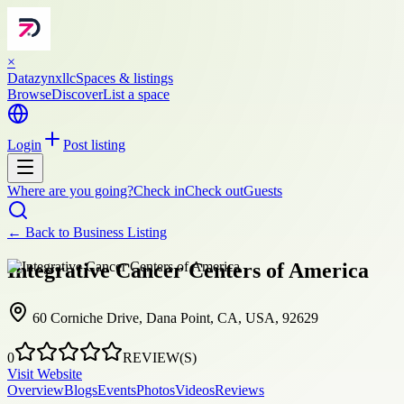
×
Datazynxllc
Spaces & listings
Browse
Discover
List a space
Login
Post listing
Where are you going?
Check in
Check out
Guests
← Back to
Business Listing
Integrative Cancer Centers of America
60 Corniche Drive, Dana Point, CA, USA, 92629
0
REVIEW(S)
Visit Website
Overview
Blogs
Events
Photos
Videos
Reviews