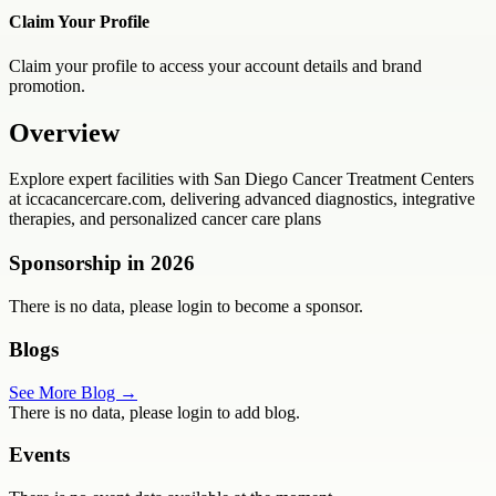
Claim Your Profile
Claim your profile to access your account details and brand
promotion.
Overview
Explore expert facilities with San Diego Cancer Treatment Centers
at iccacancercare.com, delivering advanced diagnostics, integrative
therapies, and personalized cancer care plans
Sponsorship in
2026
There is no data, please login to become a sponsor.
Blogs
See More Blog →
There is no data, please login to add blog.
Events