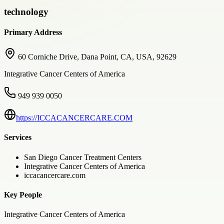
technology
Primary Address
60 Corniche Drive, Dana Point, CA, USA, 92629
Integrative Cancer Centers of America
949 939 0050
https://ICCACANCERCARE.COM
Services
San Diego Cancer Treatment Centers
Integrative Cancer Centers of America
iccacancercare.com
Key People
Integrative Cancer Centers of America