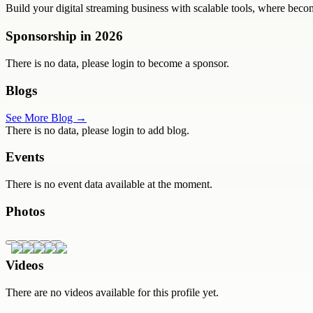
Build your digital streaming business with scalable tools, where beco
Sponsorship in
2026
There is no data, please login to become a sponsor.
Blogs
See More Blog →
There is no data, please login to add blog.
Events
There is no event data available at the moment.
Photos
Videos
There are no videos available for this profile yet.