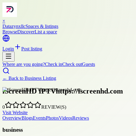
×
Datazynxllc
Spaces & listings
Browse
Discover
List a space
Login
Post listing
Where are you going?
Check in
Check out
Guests
← Back to
Business Listing
iScreenHD IPTVhttps://iscreenhd.com
0
REVIEW(S)
Visit Website
Overview
Blogs
Events
Photos
Videos
Reviews
business