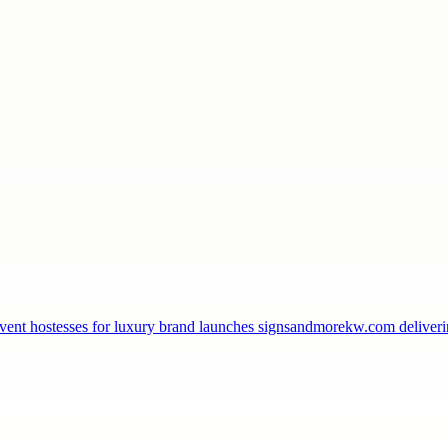
, event hostesses for luxury brand launches signsandmorekw.com delive