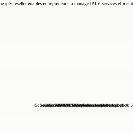
me iptv reseller enables entrepreneurs to manage IPTV services efficie