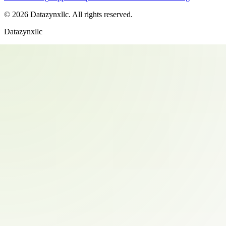
©
2026
Datazynxllc
. All rights reserved.
Datazynxllc