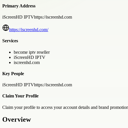
Primary Address
iScreenHD IPTVhttps://iscreenhd.com
https://iscreenhd.com/
Services
become iptv reseller
iScreenHD IPTV
iscreenhd.com
Key People
iScreenHD IPTVhttps://iscreenhd.com
Claim Your Profile
Claim your profile to access your account details and brand promotion
Overview