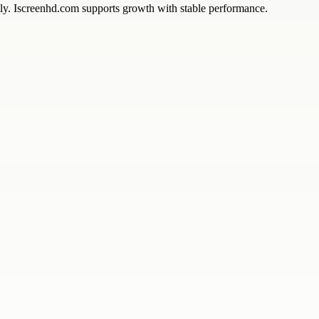
ntly. Iscreenhd.com supports growth with stable performance.