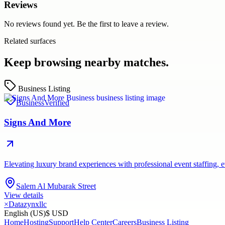
Reviews
No reviews found yet. Be the first to leave a review.
Related surfaces
Keep browsing nearby matches.
Business Listing
Business
Verified
Signs And More
Elevating luxury brand experiences with professional event staffing
Salem Al Mubarak Street
View details
×
Datazynxllc
English (US)
$ USD
Home
Hosting
Support
Help Center
Careers
Business Listing