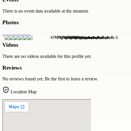
There is no event data available at the moment.
Photos
Videos
There are no videos available for this profile yet.
Reviews
No reviews found yet. Be the first to leave a review.
Location Map