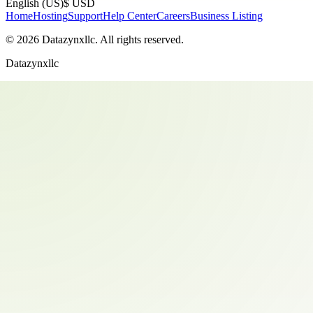
English (US)
$ USD
Home
Hosting
Support
Help Center
Careers
Business Listing
©
2026
Datazynxllc
. All rights reserved.
Datazynxllc