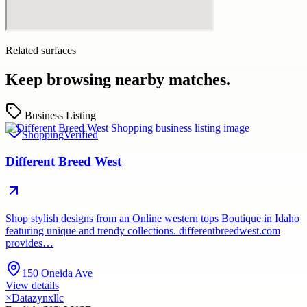
Related surfaces
Keep browsing nearby matches.
Business Listing
Shopping
Verified
Different Breed West
Shop stylish designs from an Online western tops Boutique in Idaho
featuring unique and trendy collections. differentbreedwest.com
provides…
150 Oneida Ave
View details
×
Datazynxllc