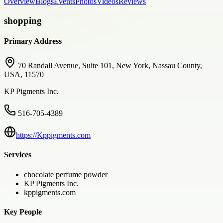
Overview
Blogs
Events
Photos
Videos
Reviews
shopping
Primary Address
70 Randall Avenue, Suite 101, New York, Nassau County,
USA, 11570
KP Pigments Inc.
516-705-4389
https://Kppigments.com
Services
chocolate perfume powder
KP Pigments Inc.
kppigments.com
Key People