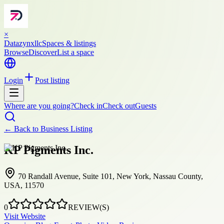
×
Datazynxllc
Spaces & listings
Browse
Discover
List a space
Login
Post listing
Where are you going?
Check in
Check out
Guests
← Back to
Business Listing
KP Pigments Inc.
70 Randall Avenue, Suite 101, New York, Nassau County,
USA, 11570
0
REVIEW(S)
Visit Website