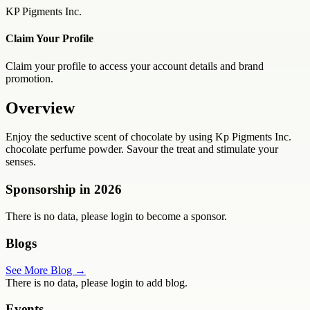
KP Pigments Inc.
Claim Your Profile
Claim your profile to access your account details and brand
promotion.
Overview
Enjoy the seductive scent of chocolate by using Kp Pigments Inc.
chocolate perfume powder. Savour the treat and stimulate your
senses.
Sponsorship in
2026
There is no data, please login to become a sponsor.
Blogs
See More Blog →
There is no data, please login to add blog.
Events