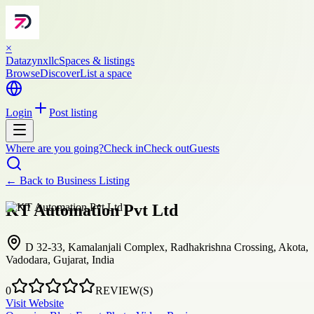
×
Datazynxllc
Spaces & listings
Browse
Discover
List a space
Login
Post listing
Where are you going?
Check in
Check out
Guests
← Back to
Business Listing
KT Automation Pvt Ltd
D 32-33, Kamalanjali Complex, Radhakrishna Crossing, Akota,
Vadodara, Gujarat, India
0
REVIEW(S)
Visit Website