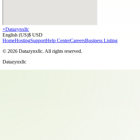
×
Datazynxllc
English (US)
$ USD
Home
Hosting
Support
Help Center
Careers
Business Listing
©
2026
Datazynxllc
. All rights reserved.
Datazynxllc