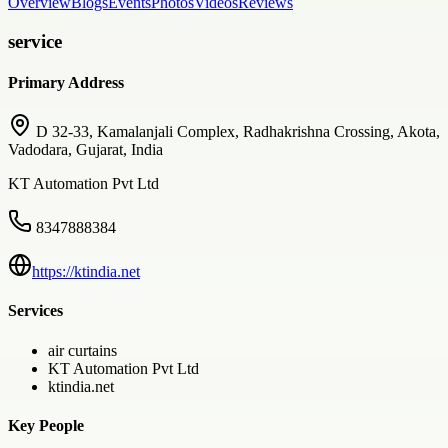
Overview
Blogs
Events
Photos
Videos
Reviews
service
Primary Address
D 32-33, Kamalanjali Complex, Radhakrishna Crossing, Akota,
Vadodara, Gujarat, India
KT Automation Pvt Ltd
8347888384
https://ktindia.net
Services
air curtains
KT Automation Pvt Ltd
ktindia.net
Key People