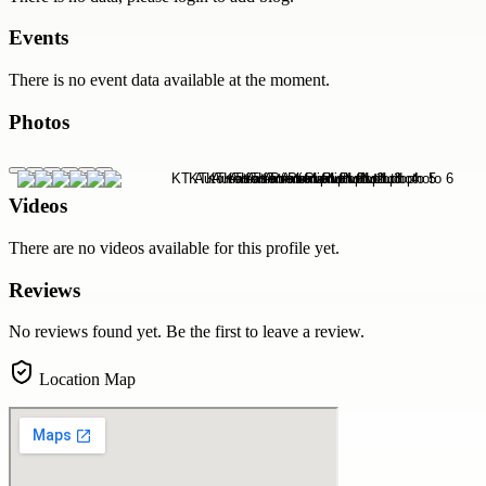
Events
There is no event data available at the moment.
Photos
Videos
There are no videos available for this profile yet.
Reviews
No reviews found yet. Be the first to leave a review.
Location Map