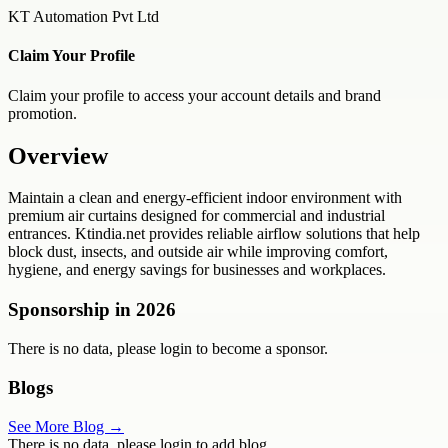
KT Automation Pvt Ltd
Claim Your Profile
Claim your profile to access your account details and brand
promotion.
Overview
Maintain a clean and energy-efficient indoor environment with
premium air curtains designed for commercial and industrial
entrances. Ktindia.net provides reliable airflow solutions that help
block dust, insects, and outside air while improving comfort,
hygiene, and energy savings for businesses and workplaces.
Sponsorship in
2026
There is no data, please login to become a sponsor.
Blogs
See More Blog →
There is no data, please login to add blog.